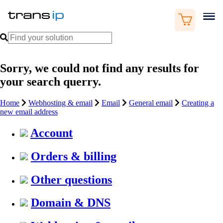
Sorry, we could not find any results for
your search querry.
Home
Webhosting & email
Email
General email
Creating a
new email address
Account
Orders & billing
Other questions
Domain & DNS