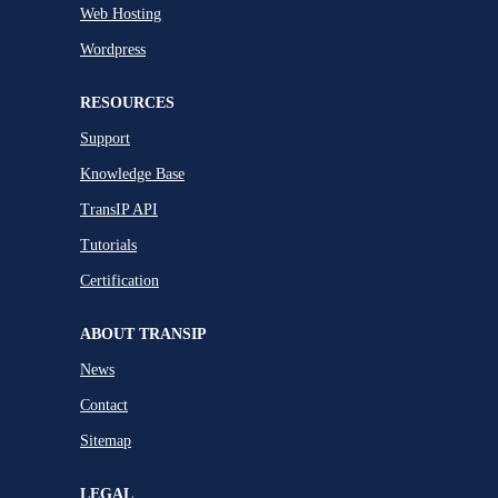
Web Hosting
Wordpress
RESOURCES
Support
Knowledge Base
TransIP API
Tutorials
Certification
ABOUT TRANSIP
News
Contact
Sitemap
LEGAL