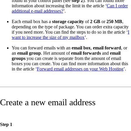
found in your control panel (see
step 2
). You can found more
information about increasing the limit in the article ‘
Can I order
additional e-mail addresses?
’.
Each email box has a
storage capacity
of
2 GB
or
250 MB
,
depending on the type of package. You can order extra capacity
if you need more. You can find the steps to do so in the article ‘
I
want to increase the size of my mailbox
’.
You can forward emails with an
email box
,
email forward
, or
an
email group
. Het amount of
email forwards
and
email
groups
you can create is separate from the amount of email
boxes you can create. You can find more information about this
in the article ‘
Forward email addresses on your Web Hosting
’.
Create a new email address
Step 1