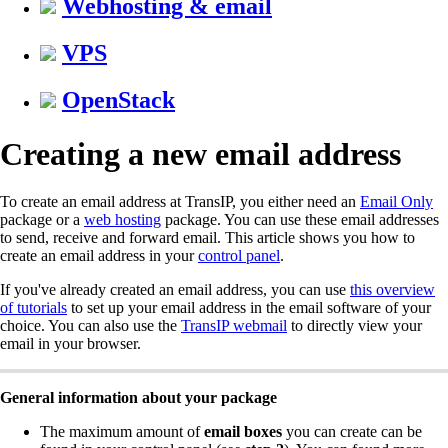
Webhosting & email
VPS
OpenStack
Creating a new email address
To create an email address at TransIP, you either need an
Email Only
package or a
web hosting
package. You can use these email addresses
to send, receive and forward email. This article shows you how to
create an email address in your
control panel
.
If you've already created an email address, you can use
this overview
of tutorials
to set up your email address in the email software of your
choice. You can also use the
TransIP webmail
to directly view your
email in your browser.
General information about your package
The maximum amount of
email boxes
you can create can be