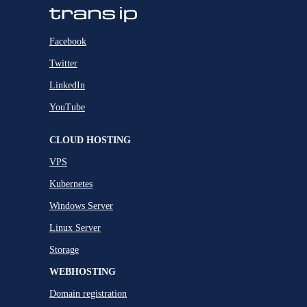
Facebook
Twitter
LinkedIn
YouTube
CLOUD HOSTING
VPS
Kubernetes
Windows Server
Linux Server
Storage
WEBHOSTING
Domain registration