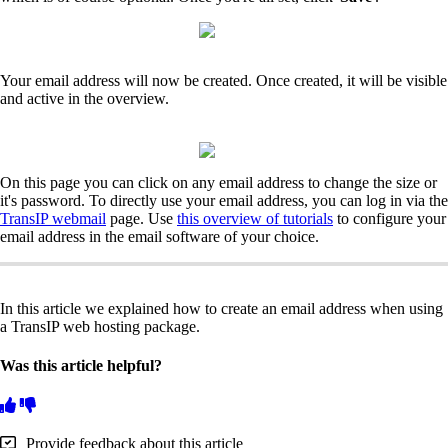
Your email address will now be created. Once created, it will be visible
and active in the overview.
On this page you can click on any email address to change the size or
it's password. To directly use your email address, you can log in via the
TransIP webmail
page. Use
this overview of tutorials
to configure your
email address in the email software of your choice.
In this article we explained how to create an email address when using
a TransIP web hosting package.
Was this article helpful?
Provide feedback about this article