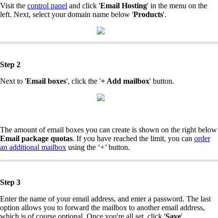
Visit the
control panel
and click '
Email Hosting
' in the menu on the
left. Next, select your domain name below '
Products
'.
Step 2
Next to '
Email boxes
', click the '
+ Add mailbox
' button.
The amount of email boxes you can create is shown on the right below
Email package quotas
. If you have reached the limit, you can
order
an additional mailbox
using the ‘+’ button.
Step 3
Enter the name of your email address, and enter a password. The last
option allows you to forward the mailbox to another email address,
which is of course optional. Once you're all set, click '
Save
'.