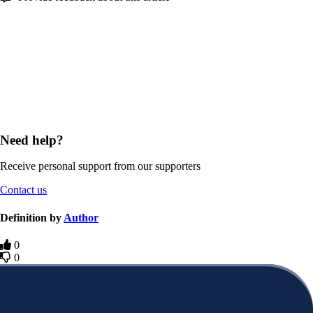
Need help?
Receive personal support from our supporters
Contact us
Definition by
Author
0
0