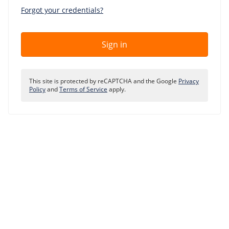
Our VPS infrastructure
Forgot your credentials?
/
Other
/
Software
News
Sign in
Windows Server
Microsoft Essentials
This site is protected by reCAPTCHA and the Google
Privacy
Plesk
Policy
and
Terms of Service
apply.
cPanel
DirectAdmin
/
Networking
HA-IP
HA-IP Pro
Private Network
VPS Firewall