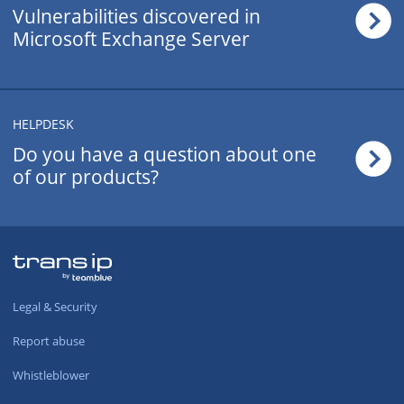
Vulnerabilities discovered in
Microsoft Exchange Server
.cn
£115.50
/yr
.today
£42.50
/yr
HELPDESK
Do you have a question about one
.tips
£42.50
/yr
of our products?
.asia
£28.99
/yr
.cz
£72.50
/yr
Legal & Security
.gr
£51.99
/yr
Report abuse
.name
£37.99
/yr
Whistleblower