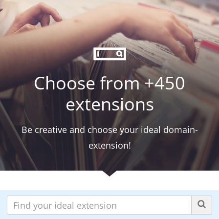
Choose from +450
extensions
Be creative and choose your ideal domain-
extension!