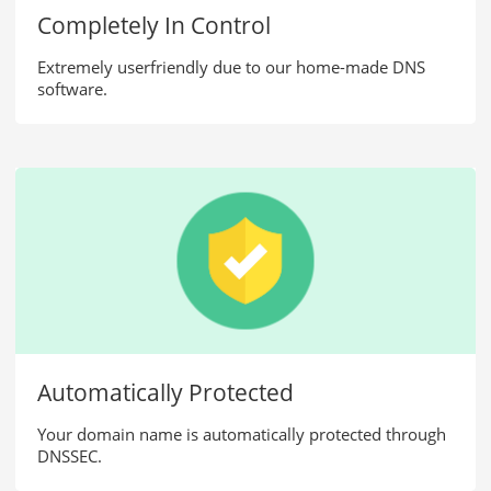
Completely In Control
.mobi
£42.50
/yr
Extremely userfriendly due to our home-made DNS
software.
.ch
£23.99
/yr
.us
£18.99
/yr
.at
£44.50
/yr
.me
£29.99
/yr
.ml
£15.50
/yr
Automatically Protected
Your domain name is automatically protected through
.frl
£70.99
/yr
DNSSEC.