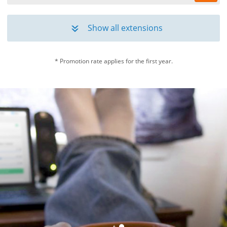
.eu
*
£7.99
£26.99
/yr
Show all extensions
»
.net
*
£10.00
£27.50
/yr
* Promotion rate applies for the first year.
.org
*
£9.99
£27.50
/yr
.london
£64.99
/yr
.info
£29.99
/yr
.biz
£34.99
/yr
.tv
£64.99
/yr