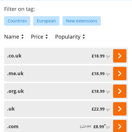
Filter on tag:
Countries
European
New extensions
Name
Price
Popularity
.co.uk
£18.99
/yr
.me.uk
£18.99
/yr
.org.uk
£18.99
/yr
.uk
£22.99
/yr
.com
*
£8.99
£27.99
/yr