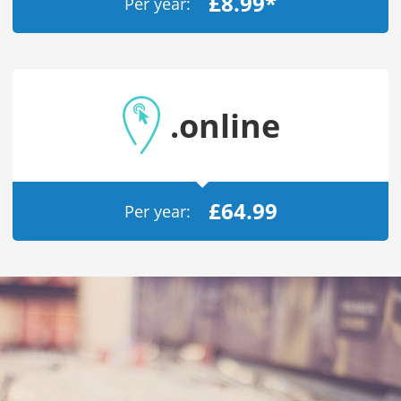
£8.99*
Per year:
/
Storage
Big Storage
Backups
Snapshots
.online
£64.99
Per year: