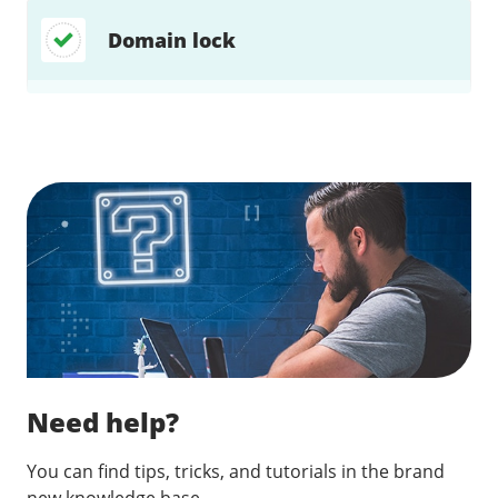
Domain lock
Find a solution…
Need help?
You can find tips, tricks, and tutorials in the brand