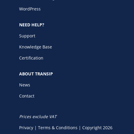
WordPress
NEED HELP?
Support
Knowledge Base
Certification
ABOUT TRANSIP
News
Contact
Prices exclude VAT
Privacy
|
Terms & Conditions
|
Copyright 2026