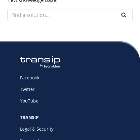
new knowledge base.
Facebook
Twitter
YouTube
TRANSIP
Legal & Security