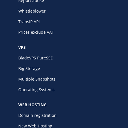
Report abuse
Whistleblower
TransIP API
Prices exclude VAT
VPS
BladeVPS PureSSD
Big Storage
Multiple Snapshots
Operating Systems
WEB HOSTING
Domain registration
New Web Hosting