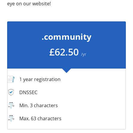
eye on our website!
/
Storage
Big Storage
Backups
.community
Snapshots
£62.50
/yr
1 year registration
DNSSEC
Min. 3 characters
Max. 63 characters