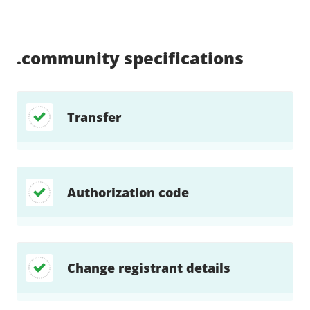
Supported:
Supported:
Supported:
Supported:
Supported:
Supported:
Unsupported:
Supported:
.community
specifications
Transfer
Authorization code
Change registrant details