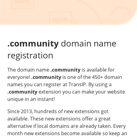
Our VPS infrastructure
/
Other
/
Software
News
Windows Server
Microsoft Essentials
.community
domain name
Plesk
registration
cPanel
The domain name
.community
is available for
DirectAdmin
everyone!
.community
is one of the 450+ domain
names you can register at TransIP. By using a
/
Networking
.community
extension you can make your website
HA-IP
unique in an instant!
HA-IP Pro
Since 2013, hundreds of new extensions got
Private Network
available. These new extensions offer a great
alternative if local domains are already taken. Every
VPS Firewall
month new extensions become available so keep an