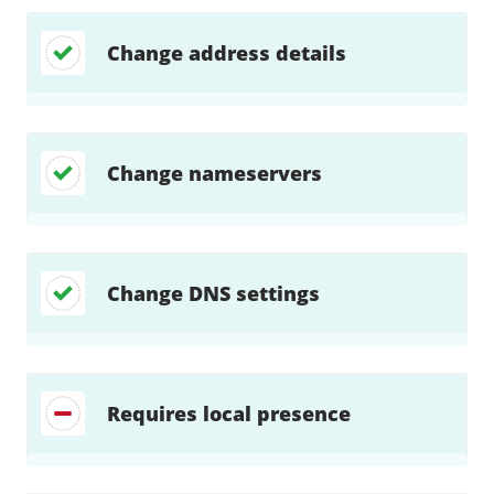
Change address details
Change nameservers
Change DNS settings
Requires local presence