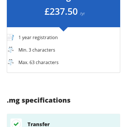
/
Storage
£237.50
/yr
Big Storage
Backups
Snapshots
1 year registration
Min. 3 characters
Max. 63 characters
Supported:
Supported:
Supported:
Supported:
Supported:
Supported:
Unsupported:
Supported:
.mg
specifications
Transfer