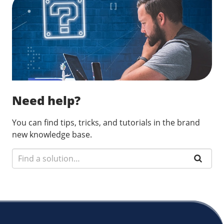
Need help?
You can find tips, tricks, and tutorials in the brand
new knowledge base.