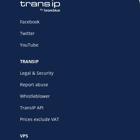
Facebook
Twitter
YouTube
TRANSIP
Legal & Security
Report abuse
Whistleblower
TransIP API
Prices exclude VAT
VPS