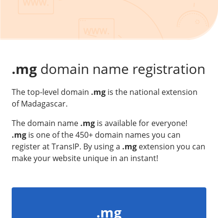
Our VPS infrastructure
/
Other
/
Software
News
Windows Server
Microsoft Essentials
.mg
domain name registration
Plesk
The top-level domain
.mg
is the national extension
cPanel
of Madagascar.
DirectAdmin
The domain name
.mg
is available for everyone!
.mg
is one of the 450+ domain names you can
/
Networking
register at TransIP. By using a
.mg
extension you can
HA-IP
make your website unique in an instant!
HA-IP Pro
Private Network
VPS Firewall
.mg