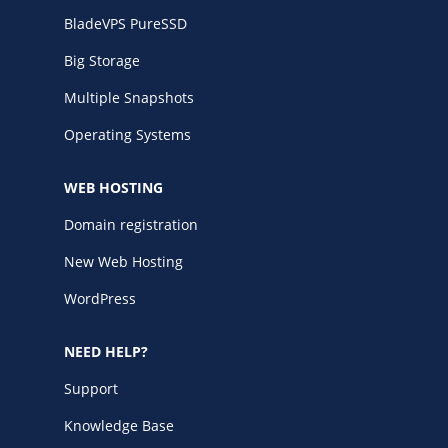
BladeVPS PureSSD
Big Storage
Multiple Snapshots
Operating Systems
WEB HOSTING
Domain registration
New Web Hosting
WordPress
NEED HELP?
Support
Knowledge Base