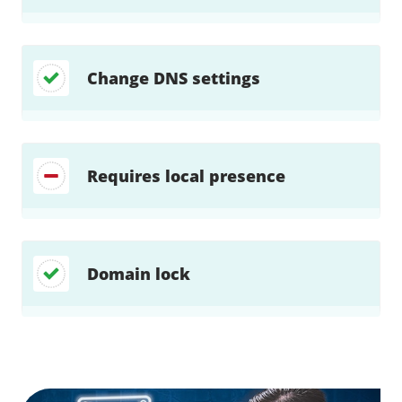
Change DNS settings
Requires local presence
Domain lock
Find a solution…