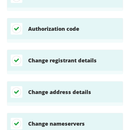
Authorization code
Change registrant details
Change address details
Change nameservers