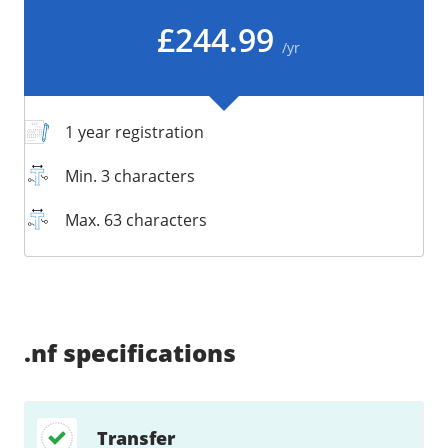
/
Storage
£244.99
/yr
Big Storage
Backups
Snapshots
1 year registration
Min. 3 characters
Max. 63 characters
Supported:
Unsupported:
Supported:
Supported:
Supported:
Supported:
Unsupported:
Unsupported:
.nf
specifications
Transfer