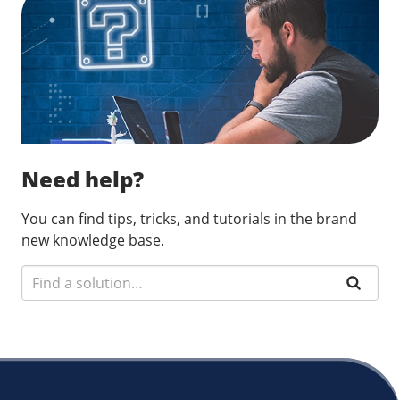
Need help?
You can find tips, tricks, and tutorials in the brand
new knowledge base.