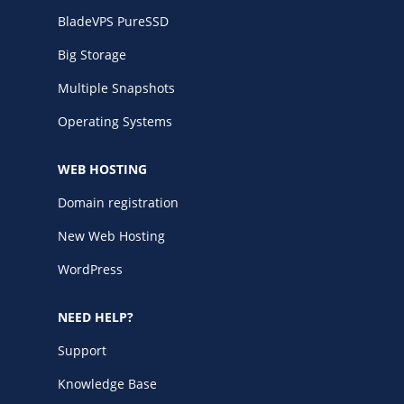
BladeVPS PureSSD
Big Storage
Multiple Snapshots
Operating Systems
WEB HOSTING
Domain registration
New Web Hosting
WordPress
NEED HELP?
Support
Knowledge Base