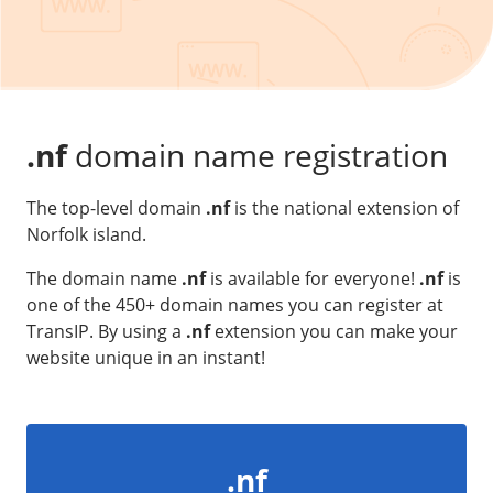
Our VPS infrastructure
/
Other
/
Software
News
Windows Server
Microsoft Essentials
.nf
domain name registration
Plesk
The top-level domain
.nf
is the national extension of
cPanel
Norfolk island.
DirectAdmin
The domain name
.nf
is available for everyone!
.nf
is
one of the 450+ domain names you can register at
/
Networking
TransIP. By using a
.nf
extension you can make your
HA-IP
website unique in an instant!
HA-IP Pro
Private Network
VPS Firewall
.nf