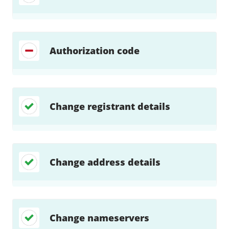
Authorization code
Change registrant details
Change address details
Change nameservers