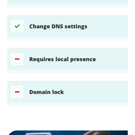
Change DNS settings
Requires local presence
Domain lock
Find a solution…