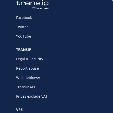
Facebook
Twitter
YouTube
TRANSIP
Legal & Security
Report abuse
Whistleblower
TransIP API
Prices exclude VAT
VPS