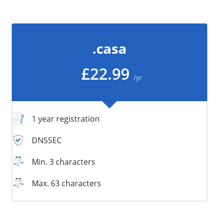
/
Storage
Big Storage
.casa
Backups
Snapshots
£22.99
/yr
1 year registration
DNSSEC
Min. 3 characters
Max. 63 characters