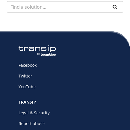
Facebook
Twitter
YouTube
TRANSIP
Legal & Security
Report abuse