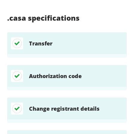
Supported:
Supported:
Supported:
Supported:
Supported:
Supported:
Unsupported:
Supported:
.casa
specifications
Transfer
Authorization code
Change registrant details