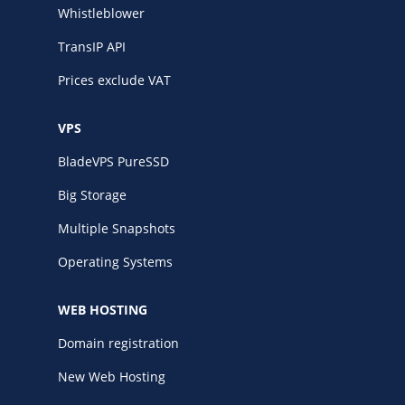
Whistleblower
TransIP API
Prices exclude VAT
VPS
BladeVPS PureSSD
Big Storage
Multiple Snapshots
Operating Systems
WEB HOSTING
Domain registration
New Web Hosting