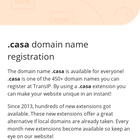
Our VPS infrastructure
/
Other
/
Software
News
Windows Server
Microsoft Essentials
.casa
domain name
Plesk
registration
cPanel
The domain name
.casa
is available for everyone!
DirectAdmin
.casa
is one of the 450+ domain names you can
register at TransIP. By using a
.casa
extension you
/
Networking
can make your website unique in an instant!
HA-IP
Since 2013, hundreds of new extensions got
HA-IP Pro
available. These new extensions offer a great
Private Network
alternative if local domains are already taken. Every
month new extensions become available so keep an
VPS Firewall
eye on our website!