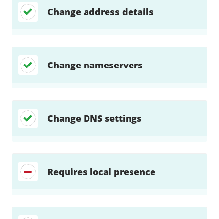
Change address details
Change nameservers
Change DNS settings
Requires local presence