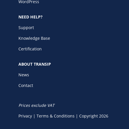
WordPress
NEED HELP?
Support
Knowledge Base
Certification
ABOUT TRANSIP
News
Contact
Prices exclude VAT
Privacy
|
Terms & Conditions
|
Copyright 2026