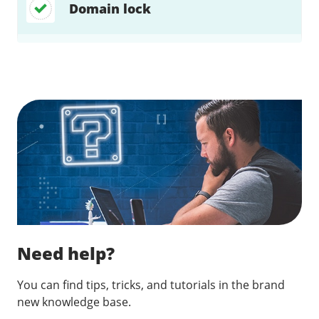
Domain lock
Find a solution…
Need help?
You can find tips, tricks, and tutorials in the brand
new knowledge base.