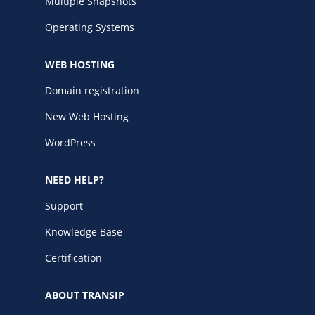
Multiple Snapshots
Operating Systems
WEB HOSTING
Domain registration
New Web Hosting
WordPress
NEED HELP?
Support
Knowledge Base
Certification
ABOUT TRANSIP