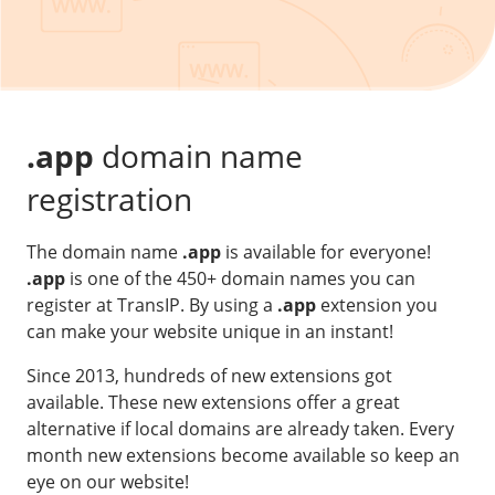
Our VPS infrastructure
/
Other
/
Software
News
Windows Server
Microsoft Essentials
.app
domain name
Plesk
registration
cPanel
The domain name
.app
is available for everyone!
DirectAdmin
.app
is one of the 450+ domain names you can
register at TransIP. By using a
.app
extension you
/
Networking
can make your website unique in an instant!
HA-IP
Since 2013, hundreds of new extensions got
HA-IP Pro
available. These new extensions offer a great
Private Network
alternative if local domains are already taken. Every
month new extensions become available so keep an
VPS Firewall
eye on our website!