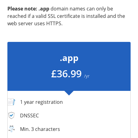
/
Storage
Please note: .app
domain names can only be
reached if a valid SSL certificate is installed and the
Big Storage
web server uses HTTPS.
Backups
Snapshots
.app
£36.99
/yr
1 year registration
DNSSEC
Min. 3 characters