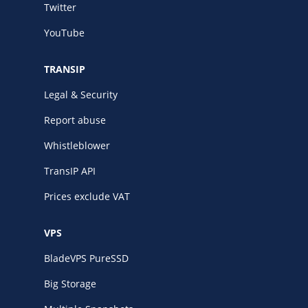
Twitter
YouTube
TRANSIP
Legal & Security
Report abuse
Whistleblower
TransIP API
Prices exclude VAT
VPS
BladeVPS PureSSD
Big Storage