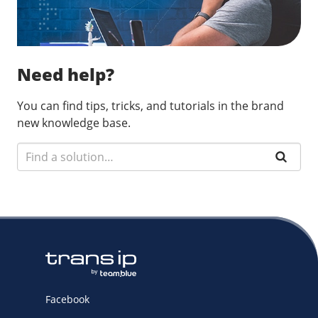
Need help?
You can find tips, tricks, and tutorials in the brand
new knowledge base.
Facebook