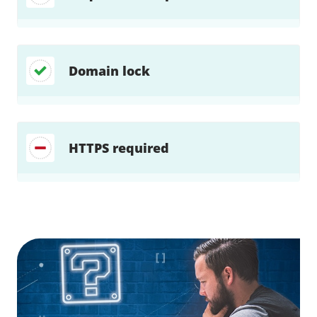
Domain lock
HTTPS required
Find a solution…