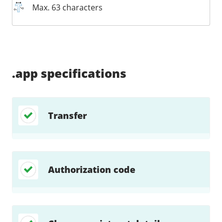
Max. 63 characters
Supported:
Supported:
Supported:
Supported:
Supported:
Supported:
Unsupported:
Supported:
Required:
.app
specifications
Transfer
Authorization code