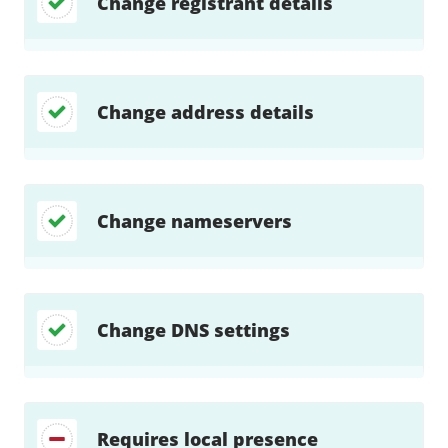
Change registrant details
Change address details
Change nameservers
Change DNS settings
Requires local presence