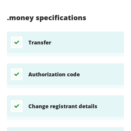
Supported:
Supported:
Supported:
Supported:
Supported:
Supported:
Unsupported:
Unsupported:
.money
specifications
Transfer
Authorization code
Change registrant details