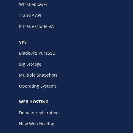
Whistleblower
TransIP API
Prices exclude VAT
VPS
BladeVPS PureSSD
Big Storage
Multiple Snapshots
Operating Systems
WEB HOSTING
Domain registration
New Web Hosting