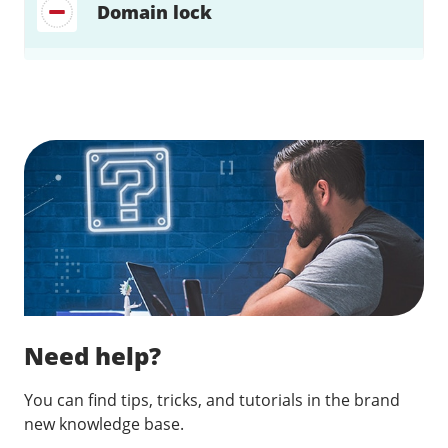
Domain lock
Find a solution…
Need help?
You can find tips, tricks, and tutorials in the brand
new knowledge base.