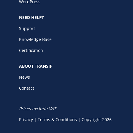
WordPress
NEED HELP?
Support
Knowledge Base
Certification
ABOUT TRANSIP
News
Contact
Prices exclude VAT
Privacy
|
Terms & Conditions
|
Copyright 2026