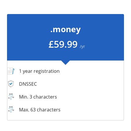
/
Storage
Big Storage
.money
Backups
Snapshots
£59.99
/yr
1 year registration
DNSSEC
Min. 3 characters
Max. 63 characters