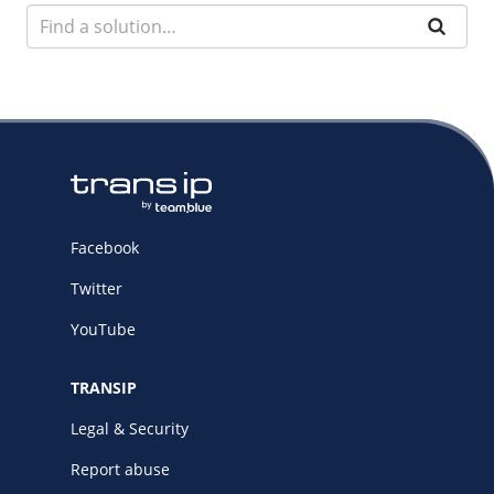
Facebook
Twitter
YouTube
TRANSIP
Legal & Security
Report abuse