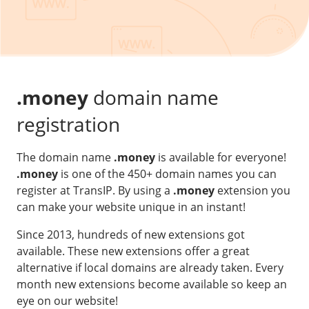
Our VPS infrastructure
/
Other
/
Software
News
Windows Server
Microsoft Essentials
.money
domain name
Plesk
registration
cPanel
The domain name
.money
is available for everyone!
DirectAdmin
.money
is one of the 450+ domain names you can
register at TransIP. By using a
.money
extension you
/
Networking
can make your website unique in an instant!
HA-IP
Since 2013, hundreds of new extensions got
HA-IP Pro
available. These new extensions offer a great
Private Network
alternative if local domains are already taken. Every
month new extensions become available so keep an
VPS Firewall
eye on our website!