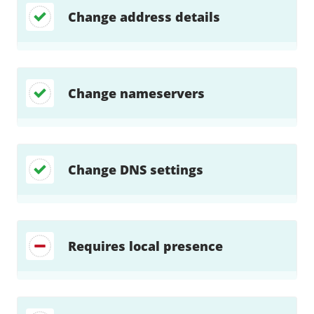
Change address details
Change nameservers
Change DNS settings
Requires local presence