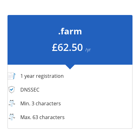
/
Storage
Big Storage
.farm
Backups
Snapshots
£62.50
/yr
1 year registration
DNSSEC
Min. 3 characters
Max. 63 characters