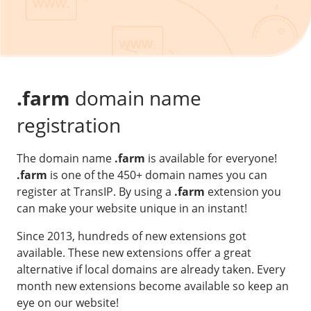
Our VPS infrastructure
/
Other
/
Software
News
Windows Server
Microsoft Essentials
.farm
domain name
Plesk
registration
cPanel
The domain name
.farm
is available for everyone!
DirectAdmin
.farm
is one of the 450+ domain names you can
register at TransIP. By using a
.farm
extension you
/
Networking
can make your website unique in an instant!
HA-IP
Since 2013, hundreds of new extensions got
HA-IP Pro
available. These new extensions offer a great
Private Network
alternative if local domains are already taken. Every
month new extensions become available so keep an
VPS Firewall
eye on our website!