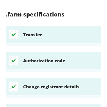
Supported:
Supported:
Supported:
Supported:
Supported:
Supported:
Unsupported:
Unsupported:
.farm
specifications
Transfer
Authorization code
Change registrant details