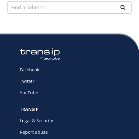
Facebook
Twitter
YouTube
TRANSIP
Legal & Security
Report abuse