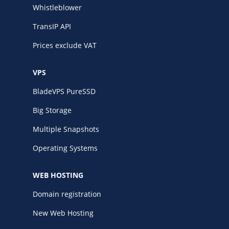
Whistleblower
TransIP API
Prices exclude VAT
VPS
BladeVPS PureSSD
Big Storage
Multiple Snapshots
Operating Systems
WEB HOSTING
Domain registration
New Web Hosting