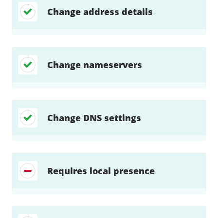
Change address details
Change nameservers
Change DNS settings
Requires local presence