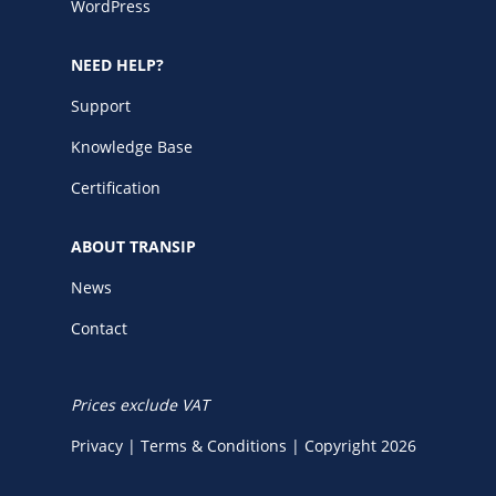
WordPress
NEED HELP?
Support
Knowledge Base
Certification
ABOUT TRANSIP
News
Contact
Prices exclude VAT
Privacy
|
Terms & Conditions
|
Copyright 2026