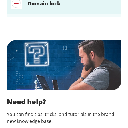
Domain lock
Find a solution…
Need help?
You can find tips, tricks, and tutorials in the brand
new knowledge base.