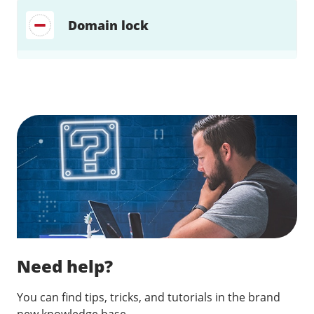
Domain lock
Find a solution…
Need help?
You can find tips, tricks, and tutorials in the brand