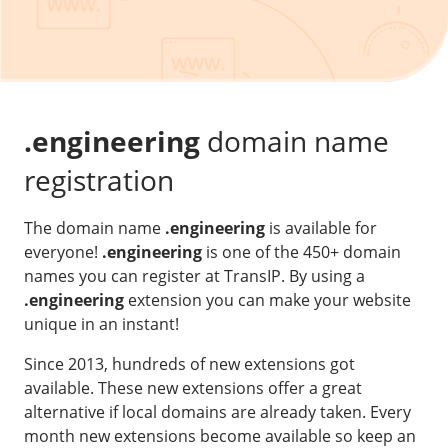
Our VPS infrastructure
/
Other
/
Software
News
Windows Server
Microsoft Essentials
.engineering
domain name
Plesk
registration
cPanel
The domain name
.engineering
is available for
DirectAdmin
everyone!
.engineering
is one of the 450+ domain
names you can register at TransIP. By using a
/
Networking
.engineering
extension you can make your website
HA-IP
unique in an instant!
HA-IP Pro
Since 2013, hundreds of new extensions got
Private Network
available. These new extensions offer a great
alternative if local domains are already taken. Every
VPS Firewall
month new extensions become available so keep an