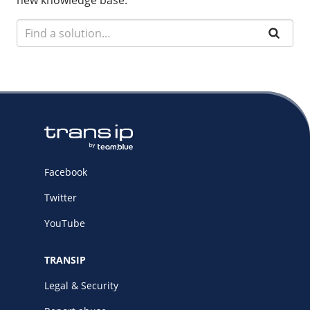
new knowledge base.
Facebook
Twitter
YouTube
TRANSIP
Legal & Security