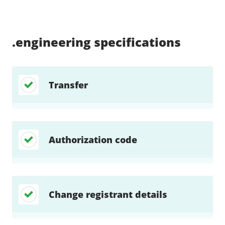
Supported:
Supported:
Supported:
Supported:
Supported:
Supported:
Unsupported:
Unsupported:
.engineering
specifications
Transfer
Authorization code
Change registrant details