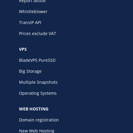
Report abuse
Whistleblower
TransIP API
Prices exclude VAT
VPS
BladeVPS PureSSD
Big Storage
Multiple Snapshots
Operating Systems
WEB HOSTING
Domain registration
New Web Hosting