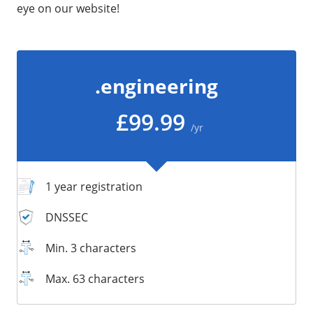
eye on our website!
/
Storage
Big Storage
Backups
.engineering
Snapshots
£99.99
/yr
1 year registration
DNSSEC
Min. 3 characters
Max. 63 characters