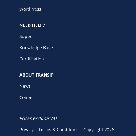
WordPress
NEED HELP?
Support
Knowledge Base
Certification
ABOUT TRANSIP
News
Contact
Prices exclude VAT
Privacy
|
Terms & Conditions
|
Copyright 2026