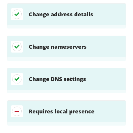
Change address details
Change nameservers
Change DNS settings
Requires local presence