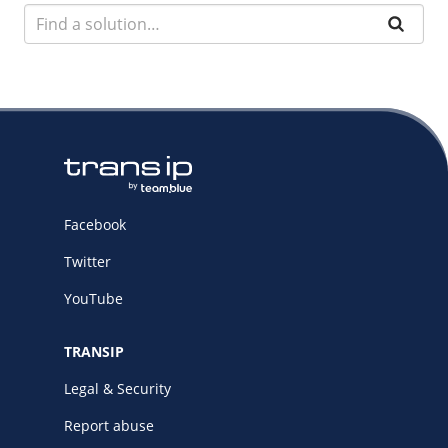
Facebook
Twitter
YouTube
TRANSIP
Legal & Security
Report abuse