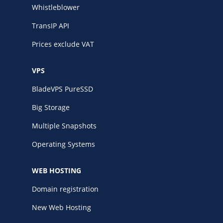
Whistleblower
TransIP API
Prices exclude VAT
VPS
BladeVPS PureSSD
Big Storage
Multiple Snapshots
Operating Systems
WEB HOSTING
Domain registration
New Web Hosting