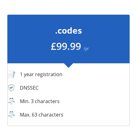
/
Storage
Big Storage
.codes
Backups
Snapshots
£99.99
/yr
1 year registration
DNSSEC
Min. 3 characters
Max. 63 characters