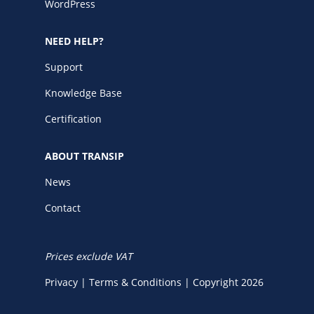
WordPress
NEED HELP?
Support
Knowledge Base
Certification
ABOUT TRANSIP
News
Contact
Prices exclude VAT
Privacy
|
Terms & Conditions
|
Copyright 2026