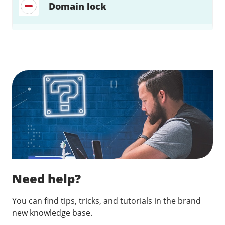
Domain lock
Find a solution…
Need help?
You can find tips, tricks, and tutorials in the brand
new knowledge base.