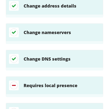
Change address details
Change nameservers
Change DNS settings
Requires local presence