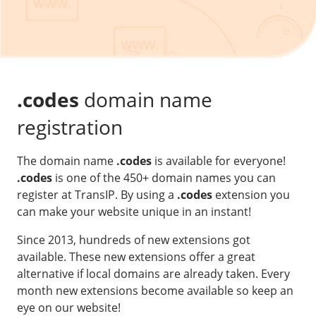
Our VPS infrastructure
/
Other
/
Software
News
Windows Server
Microsoft Essentials
.codes
domain name
Plesk
registration
cPanel
The domain name
.codes
is available for everyone!
DirectAdmin
.codes
is one of the 450+ domain names you can
register at TransIP. By using a
.codes
extension you
/
Networking
can make your website unique in an instant!
HA-IP
Since 2013, hundreds of new extensions got
HA-IP Pro
available. These new extensions offer a great
Private Network
alternative if local domains are already taken. Every
month new extensions become available so keep an
VPS Firewall
eye on our website!