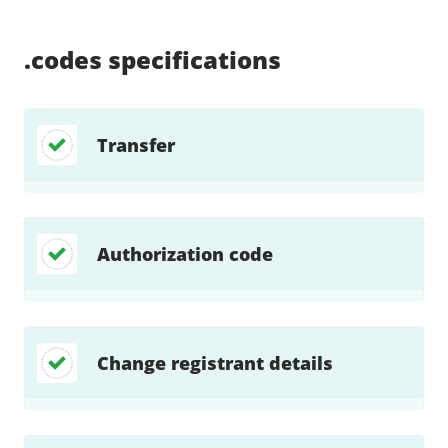
Supported:
Supported:
Supported:
Supported:
Supported:
Supported:
Unsupported:
Unsupported:
.codes
specifications
Transfer
Authorization code
Change registrant details