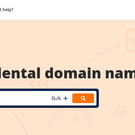
 help?
dental
domain na
Bulk