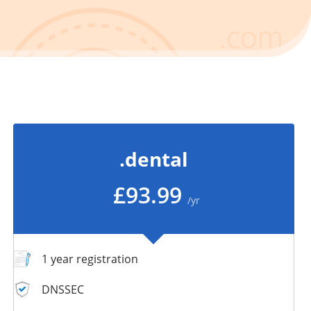
.dental
£93.99
/yr
1 year registration
DNSSEC