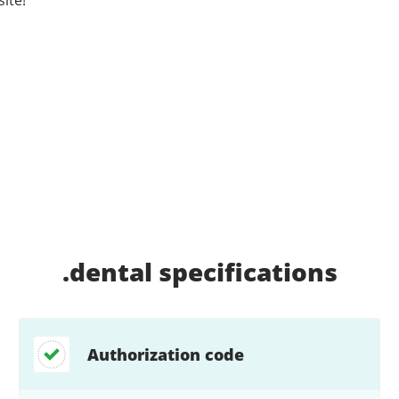
.dental
specifications
Authorization code