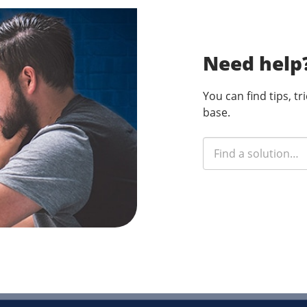
Need help
You can find tips, t
base.