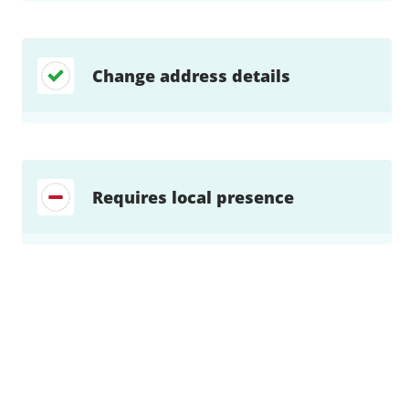
Change address details
Requires local presence
Find a solution…