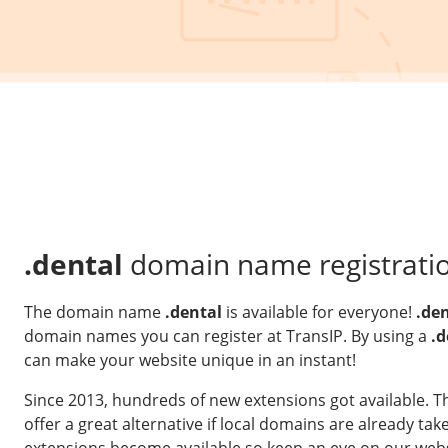
.dental
domain name registrati
The domain name
.dental
is available for everyone!
.de
domain names you can register at TransIP. By using a
.d
can make your website unique in an instant!
Since 2013, hundreds of new extensions got available. 
offer a great alternative if local domains are already t
extensions become available so keep an eye on our webs