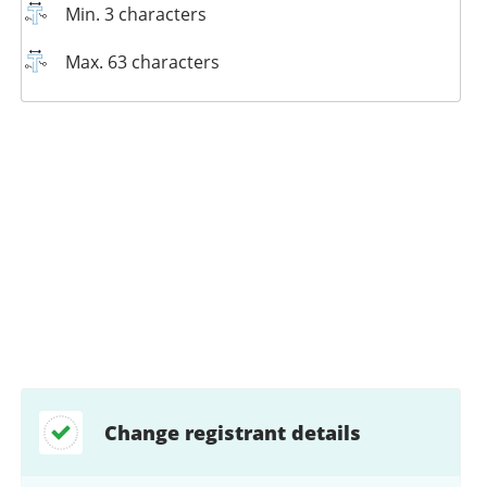
Min. 3 characters
Max. 63 characters
Change registrant details