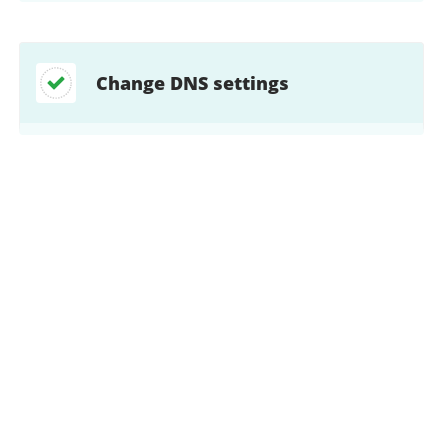
Change DNS settings