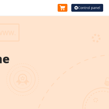
Control panel
me