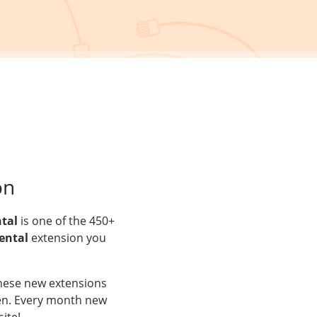
on
ntal
is one of the 450+
ental
extension you
These new extensions
aken. Every month new
ite!