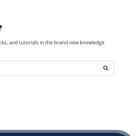
?
ricks, and tutorials in the brand new knowledge