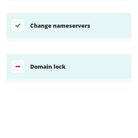
Change nameservers
Domain lock