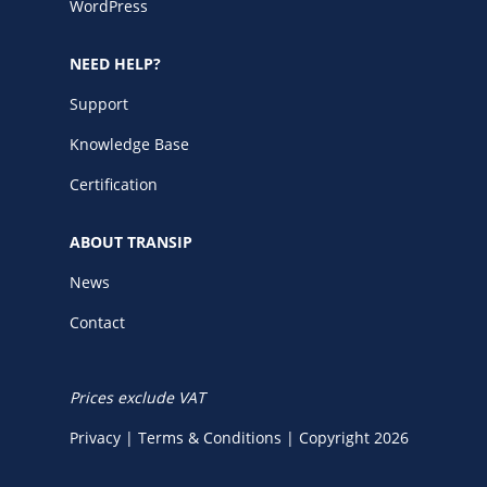
WordPress
NEED HELP?
Support
Knowledge Base
Certification
ABOUT TRANSIP
News
Contact
Prices exclude VAT
Privacy
|
Terms & Conditions
|
Copyright 2026