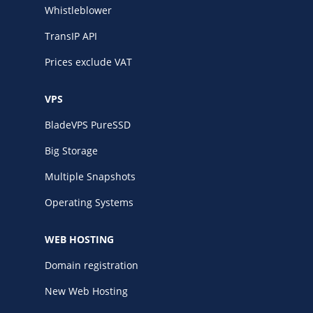
Whistleblower
TransIP API
Prices exclude VAT
VPS
BladeVPS PureSSD
Big Storage
Multiple Snapshots
Operating Systems
WEB HOSTING
Domain registration
New Web Hosting