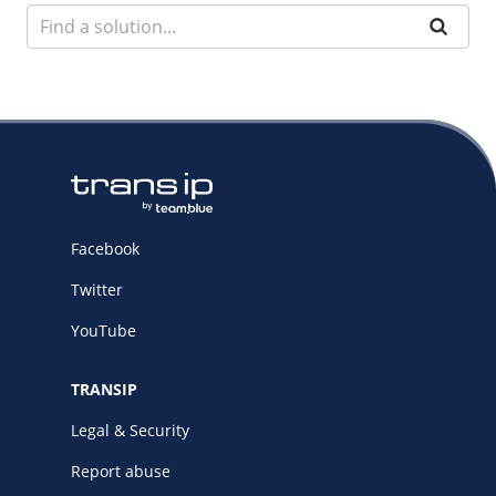
Facebook
Twitter
YouTube
TRANSIP
Legal & Security
Report abuse