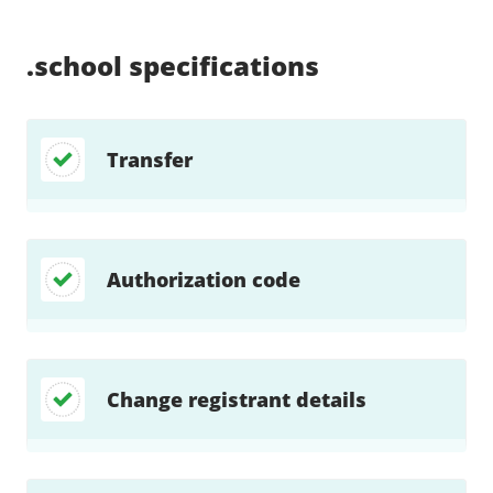
Supported:
Supported:
Supported:
Supported:
Supported:
Supported:
Unsupported:
Unsupported:
.school
specifications
Transfer
Authorization code
Change registrant details