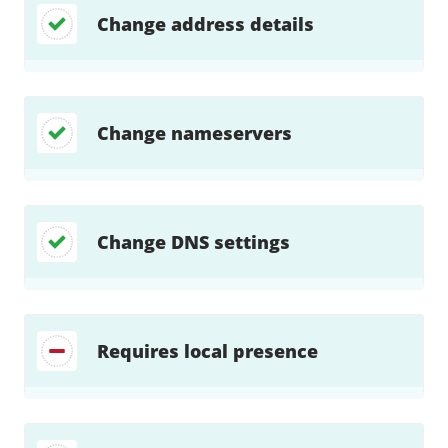
Change address details
Change nameservers
Change DNS settings
Requires local presence