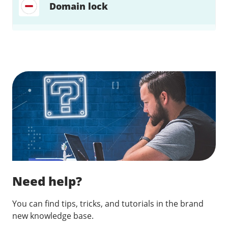
Domain lock
Find a solution…
Need help?
You can find tips, tricks, and tutorials in the brand
new knowledge base.