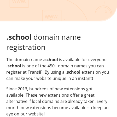
Our VPS infrastructure
/
Other
/
Software
News
Windows Server
Microsoft Essentials
.school
domain name
Plesk
registration
cPanel
The domain name
.school
is available for everyone!
DirectAdmin
.school
is one of the 450+ domain names you can
register at TransIP. By using a
.school
extension you
/
Networking
can make your website unique in an instant!
HA-IP
Since 2013, hundreds of new extensions got
HA-IP Pro
available. These new extensions offer a great
Private Network
alternative if local domains are already taken. Every
month new extensions become available so keep an
VPS Firewall
eye on our website!