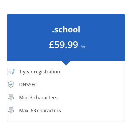
/
Storage
Big Storage
.school
Backups
Snapshots
£59.99
/yr
1 year registration
DNSSEC
Min. 3 characters
Max. 63 characters