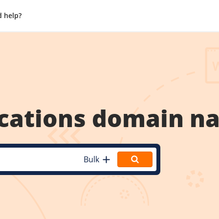
 help?
cations
domain n
Bulk