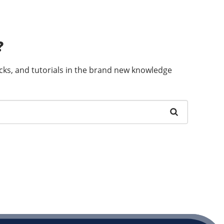
?
ricks, and tutorials in the brand new knowledge