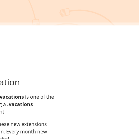
ation
.vacations
is one of the
g a
.vacations
nt!
These new extensions
aken. Every month new
ite!