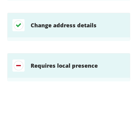
Change address details
Requires local presence
Find a solution…