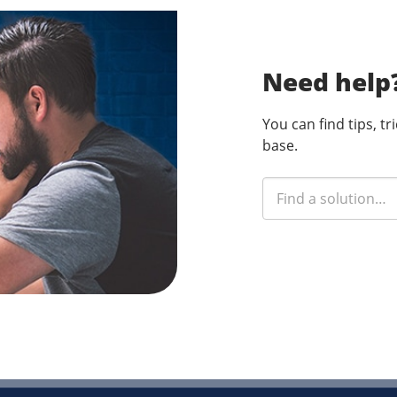
Need help
You can find tips, t
base.