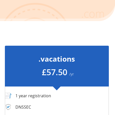
.vacations
£57.50
/yr
1 year registration
DNSSEC