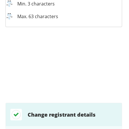
Min. 3 characters
Max. 63 characters
Change registrant details