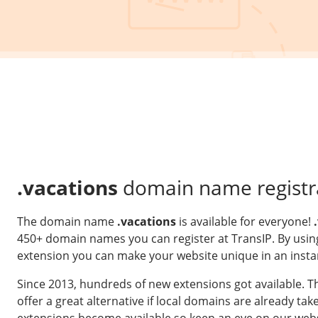
.vacations
domain name registr
The domain name
.vacations
is available for everyone!
450+ domain names you can register at TransIP. By usin
extension you can make your website unique in an insta
Since 2013, hundreds of new extensions got available. 
offer a great alternative if local domains are already t
extensions become available so keep an eye on our webs