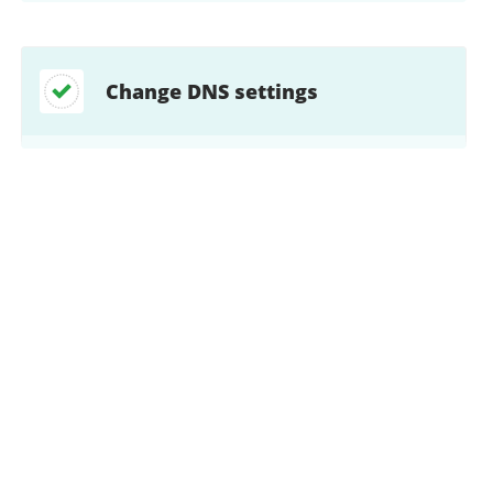
Change DNS settings