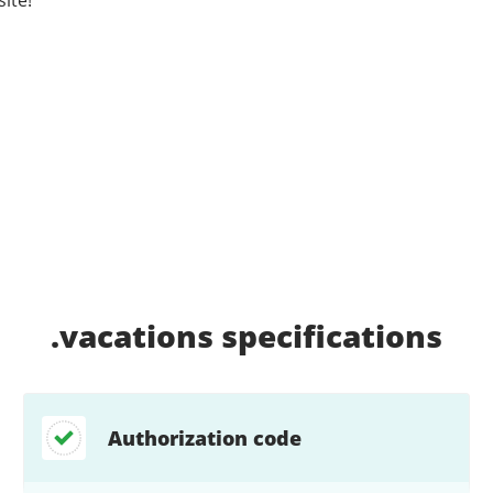
.vacations
specifications
Authorization code