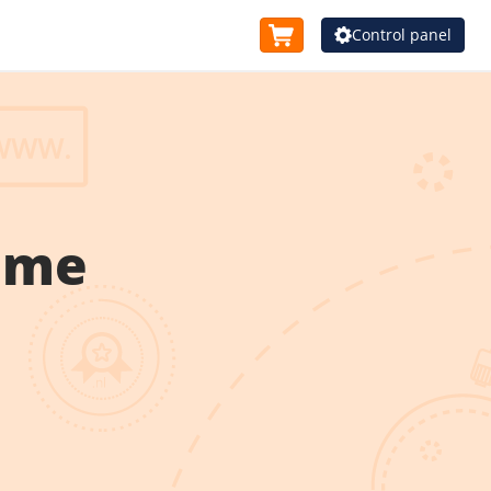
Control panel
ame