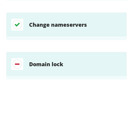
Change nameservers
Domain lock