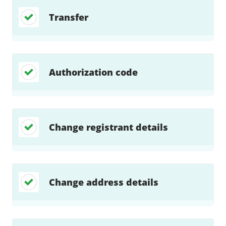
Transfer
Authorization code
Change registrant details
Change address details