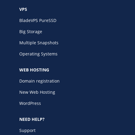
VPS
BladeVPS PureSSD
Big Storage
Multiple Snapshots
Operating Systems
WEB HOSTING
Domain registration
New Web Hosting
WordPress
NEED HELP?
Support