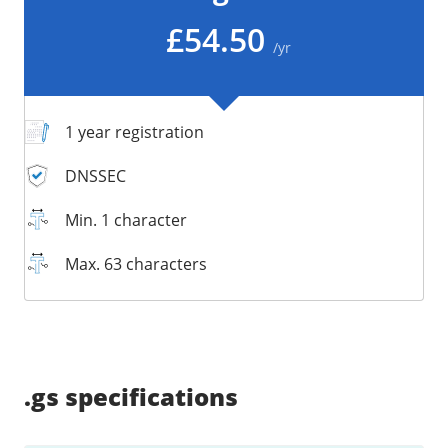
/
Storage
£54.50
/yr
Big Storage
Backups
Snapshots
1 year registration
DNSSEC
Min. 1 character
Max. 63 characters
Supported:
Supported:
Supported:
Supported:
Supported:
Supported:
Unsupported:
Unsupported:
.gs
specifications