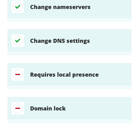
Change nameservers
Change DNS settings
Requires local presence
Domain lock
Find a solution…