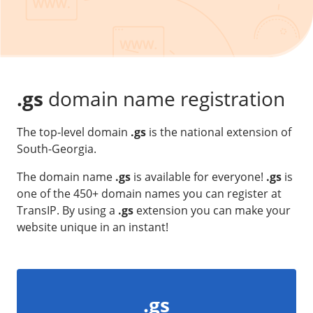
Our VPS infrastructure
/
Other
/
Software
News
Windows Server
Microsoft Essentials
.gs
domain name registration
Plesk
The top-level domain
.gs
is the national extension of
cPanel
South-Georgia.
DirectAdmin
The domain name
.gs
is available for everyone!
.gs
is
one of the 450+ domain names you can register at
/
Networking
TransIP. By using a
.gs
extension you can make your
HA-IP
website unique in an instant!
HA-IP Pro
Private Network
VPS Firewall
.gs