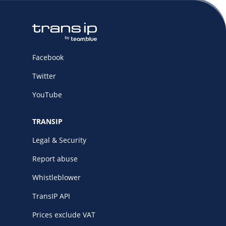
Facebook
Twitter
YouTube
TRANSIP
Legal & Security
Report abuse
Whistleblower
TransIP API
Prices exclude VAT