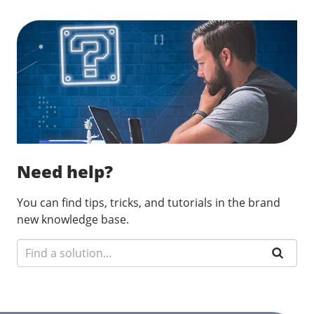
Need help?
You can find tips, tricks, and tutorials in the brand
new knowledge base.