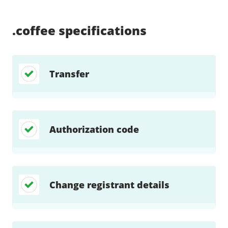
Supported:
Supported:
Supported:
Supported:
Supported:
Supported:
Unsupported:
Supported:
.coffee
specifications
Transfer
Authorization code
Change registrant details