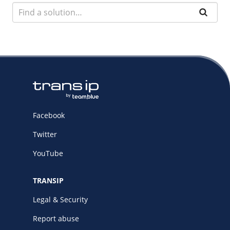
Facebook
Twitter
YouTube
TRANSIP
Legal & Security
Report abuse