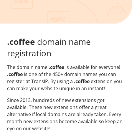
Our VPS infrastructure
/
Other
/
Software
News
Windows Server
Microsoft Essentials
.coffee
domain name
Plesk
registration
cPanel
The domain name
.coffee
is available for everyone!
DirectAdmin
.coffee
is one of the 450+ domain names you can
register at TransIP. By using a
.coffee
extension you
/
Networking
can make your website unique in an instant!
HA-IP
Since 2013, hundreds of new extensions got
HA-IP Pro
available. These new extensions offer a great
Private Network
alternative if local domains are already taken. Every
month new extensions become available so keep an
VPS Firewall
eye on our website!