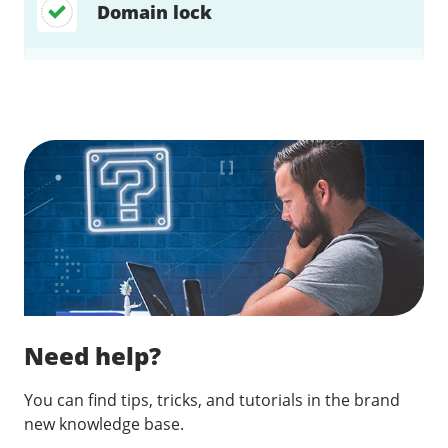
Domain lock
Find a solution…
Need help?
You can find tips, tricks, and tutorials in the brand
new knowledge base.