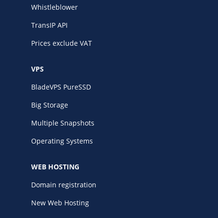
Whistleblower
TransIP API
Prices exclude VAT
VPS
BladeVPS PureSSD
Big Storage
Multiple Snapshots
Operating Systems
WEB HOSTING
Domain registration
New Web Hosting