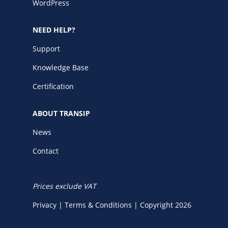
WordPress
NEED HELP?
Support
Knowledge Base
Certification
ABOUT TRANSIP
News
Contact
Prices exclude VAT
Privacy
|
Terms & Conditions
|
Copyright 2026