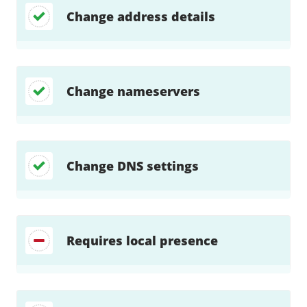
Change address details
Change nameservers
Change DNS settings
Requires local presence