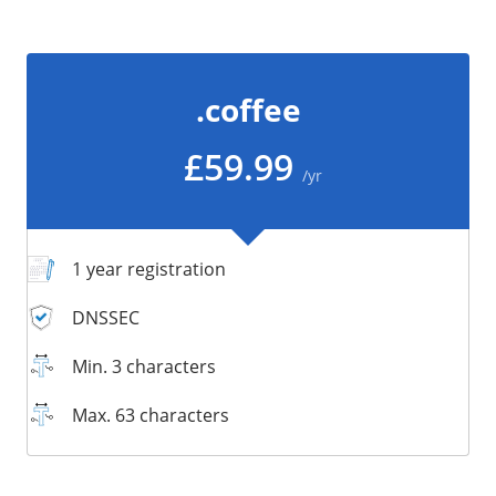
/
Storage
Big Storage
.coffee
Backups
Snapshots
£59.99
/yr
1 year registration
DNSSEC
Min. 3 characters
Max. 63 characters