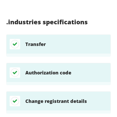
Supported:
Supported:
Supported:
Supported:
Supported:
Supported:
Unsupported:
Unsupported:
.industries
specifications
Transfer
Authorization code
Change registrant details