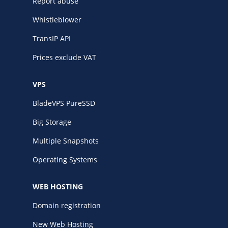
Report abuse
Whistleblower
TransIP API
Prices exclude VAT
VPS
BladeVPS PureSSD
Big Storage
Multiple Snapshots
Operating Systems
WEB HOSTING
Domain registration
New Web Hosting