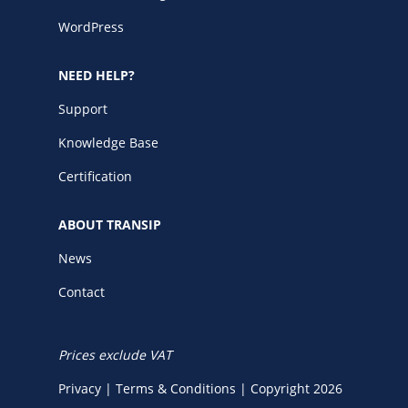
WordPress
NEED HELP?
Support
Knowledge Base
Certification
ABOUT TRANSIP
News
Contact
Prices exclude VAT
Privacy
|
Terms & Conditions
|
Copyright 2026