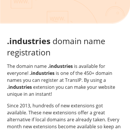
Our VPS infrastructure
/
Other
/
Software
News
Windows Server
Microsoft Essentials
.industries
domain name
Plesk
registration
cPanel
The domain name
.industries
is available for
DirectAdmin
everyone!
.industries
is one of the 450+ domain
names you can register at TransIP. By using a
/
Networking
.industries
extension you can make your website
HA-IP
unique in an instant!
HA-IP Pro
Since 2013, hundreds of new extensions got
Private Network
available. These new extensions offer a great
alternative if local domains are already taken. Every
VPS Firewall
month new extensions become available so keep an