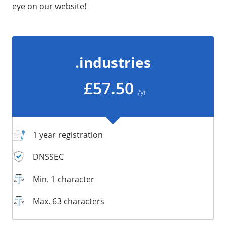
eye on our website!
/
Storage
Big Storage
Backups
.industries
Snapshots
£57.50
/yr
1 year registration
DNSSEC
Min. 1 character
Max. 63 characters