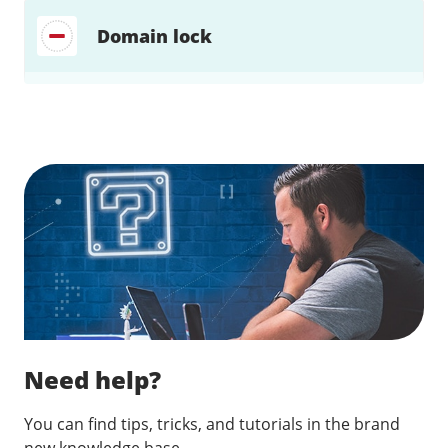
Domain lock
Find a solution…
Need help?
You can find tips, tricks, and tutorials in the brand