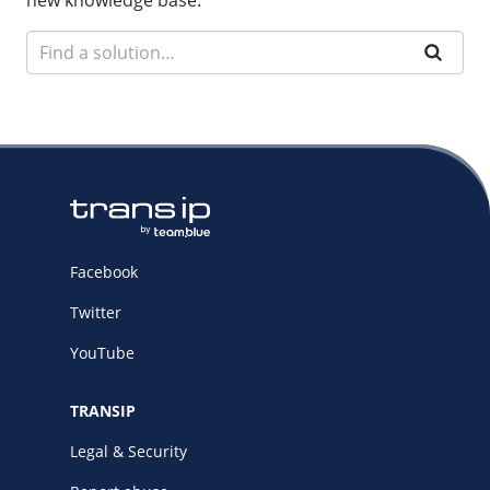
new knowledge base.
Facebook
Twitter
YouTube
TRANSIP
Legal & Security