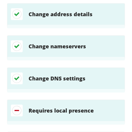
Change address details
Change nameservers
Change DNS settings
Requires local presence