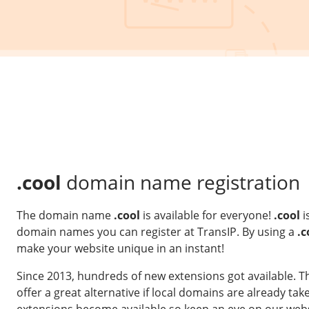
.cool
domain name registration
The domain name
.cool
is available for everyone!
.cool
i
domain names you can register at TransIP. By using a
.c
make your website unique in an instant!
Since 2013, hundreds of new extensions got available. 
offer a great alternative if local domains are already t
extensions become available so keep an eye on our webs