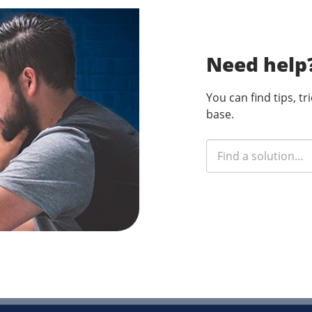
Need help
You can find tips, t
base.