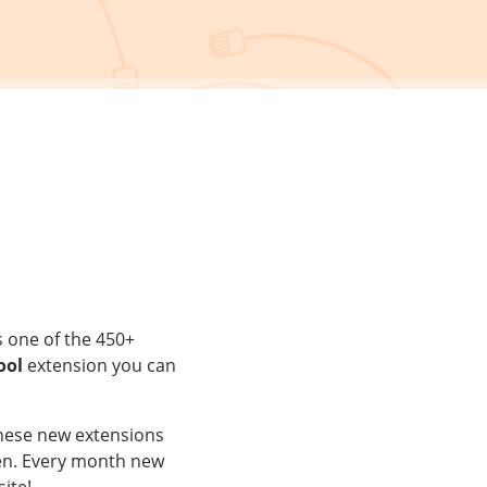
s one of the 450+
ool
extension you can
These new extensions
aken. Every month new
ite!