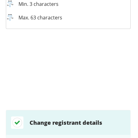
Min. 3 characters
Max. 63 characters
Change registrant details