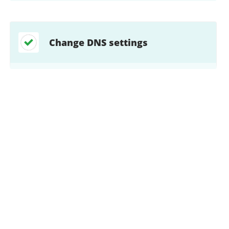
Change DNS settings