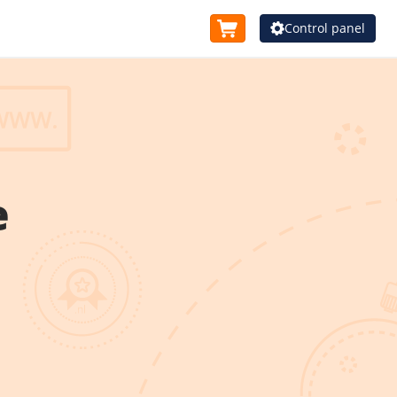
Control panel
e