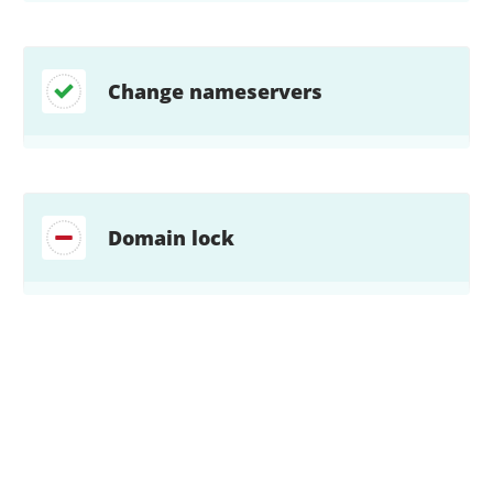
Change nameservers
Domain lock