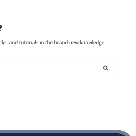
?
ricks, and tutorials in the brand new knowledge