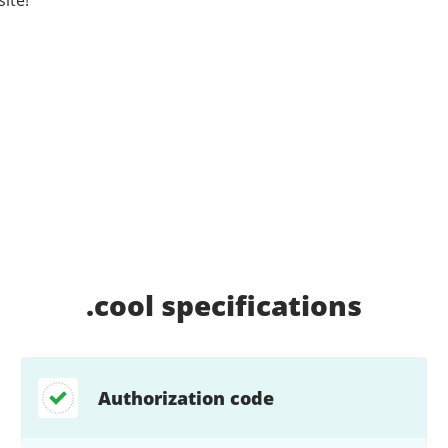
.cool
specifications
Authorization code