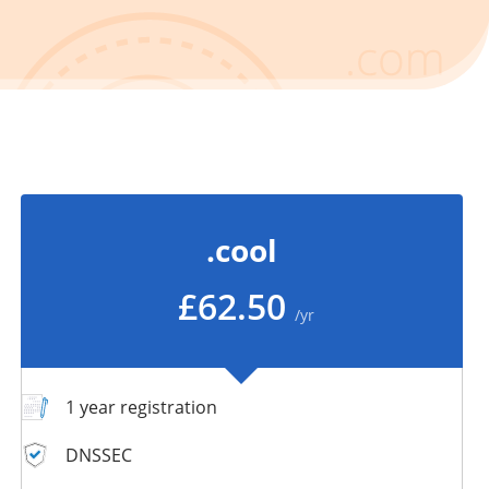
.cool
£62.50
/yr
1 year registration
DNSSEC