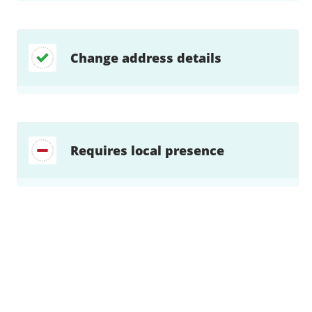
Change address details
Requires local presence
Find a solution…