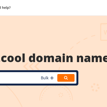
 help?
.cool
domain nam
Bulk