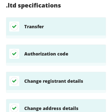
.ltd
specifications
Transfer
Authorization code
Change registrant details
Change address details