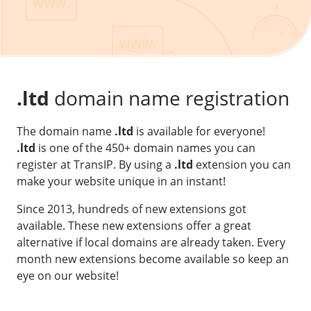
Our VPS infrastructure
/
Other
/
Software
News
Windows Server
Microsoft Essentials
.ltd
domain name registration
Plesk
The domain name
.ltd
is available for everyone!
cPanel
.ltd
is one of the 450+ domain names you can
DirectAdmin
register at TransIP. By using a
.ltd
extension you can
make your website unique in an instant!
/
Networking
Since 2013, hundreds of new extensions got
HA-IP
available. These new extensions offer a great
alternative if local domains are already taken. Every
HA-IP Pro
month new extensions become available so keep an
Private Network
eye on our website!
VPS Firewall