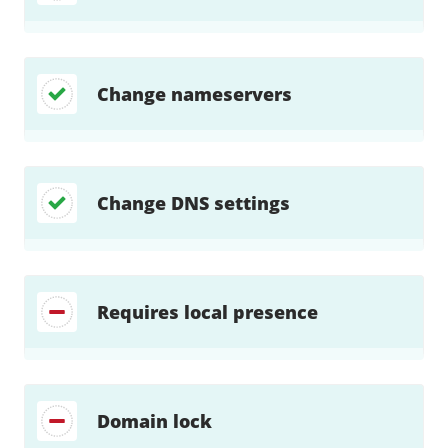
Change nameservers
Change DNS settings
Requires local presence
Domain lock