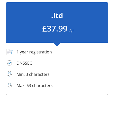
/
Storage
.ltd
Big Storage
Backups
£37.99
/yr
Snapshots
1 year registration
DNSSEC
Min. 3 characters
Max. 63 characters
Supported:
Supported:
Supported:
Supported:
Supported:
Supported:
Unsupported:
Unsupported: