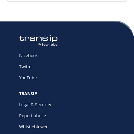
Facebook
Twitter
YouTube
TRANSIP
Legal & Security
Report abuse
Whistleblower