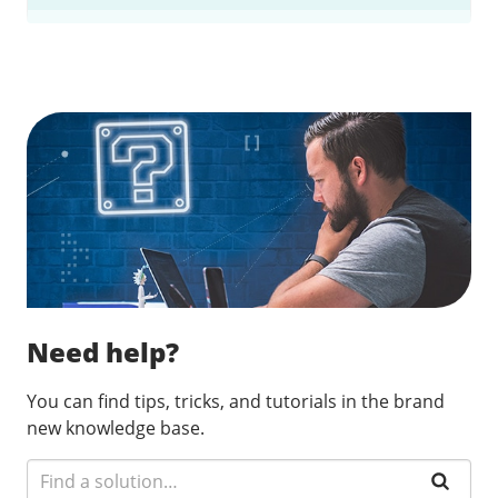
Find a solution…
Need help?
You can find tips, tricks, and tutorials in the brand
new knowledge base.