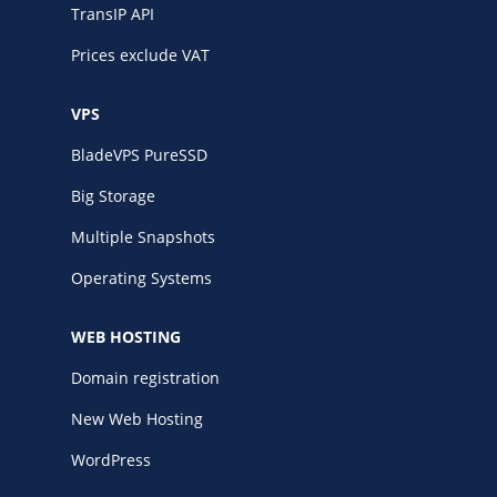
TransIP API
Prices exclude VAT
VPS
BladeVPS PureSSD
Big Storage
Multiple Snapshots
Operating Systems
WEB HOSTING
Domain registration
New Web Hosting
WordPress