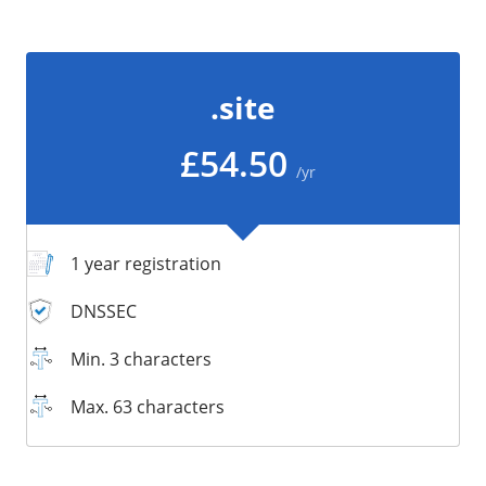
/
Storage
Big Storage
.site
Backups
Snapshots
£54.50
/yr
1 year registration
DNSSEC
Min. 3 characters
Max. 63 characters