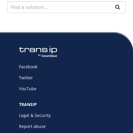
Facebook
Twitter
YouTube
TRANSIP
Legal & Security
Report abuse