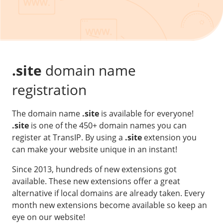
Our VPS infrastructure
/
Other
/
Software
News
Windows Server
Microsoft Essentials
.site
domain name
Plesk
registration
cPanel
The domain name
.site
is available for everyone!
DirectAdmin
.site
is one of the 450+ domain names you can
register at TransIP. By using a
.site
extension you
/
Networking
can make your website unique in an instant!
HA-IP
Since 2013, hundreds of new extensions got
HA-IP Pro
available. These new extensions offer a great
Private Network
alternative if local domains are already taken. Every
month new extensions become available so keep an
VPS Firewall
eye on our website!