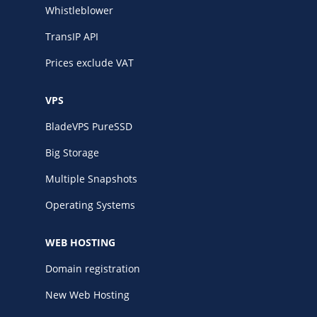
Whistleblower
TransIP API
Prices exclude VAT
VPS
BladeVPS PureSSD
Big Storage
Multiple Snapshots
Operating Systems
WEB HOSTING
Domain registration
New Web Hosting