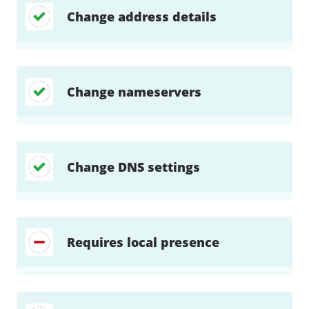
Change address details
Change nameservers
Change DNS settings
Requires local presence