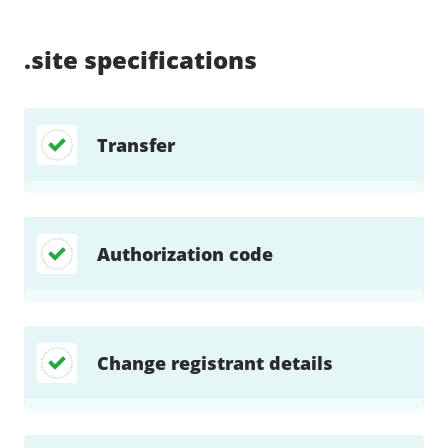
Supported:
Supported:
Supported:
Supported:
Supported:
Supported:
Unsupported:
Supported:
.site
specifications
Transfer
Authorization code
Change registrant details