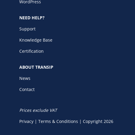
WordPress
NEED HELP?
Support
Knowledge Base
Certification
ABOUT TRANSIP
News
Contact
Prices exclude VAT
Privacy
|
Terms & Conditions
|
Copyright 2026