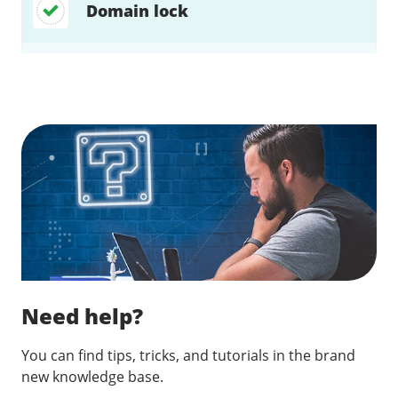
Domain lock
Find a solution…
Need help?
You can find tips, tricks, and tutorials in the brand
new knowledge base.