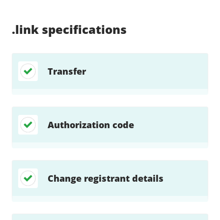
Supported:
Supported:
Supported:
Supported:
Supported:
Supported:
Unsupported:
Supported:
.link
specifications
Transfer
Authorization code
Change registrant details