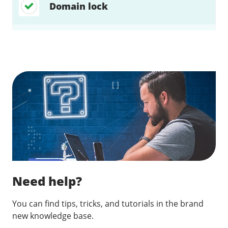
Domain lock
Find a solution…
Need help?
You can find tips, tricks, and tutorials in the brand
new knowledge base.