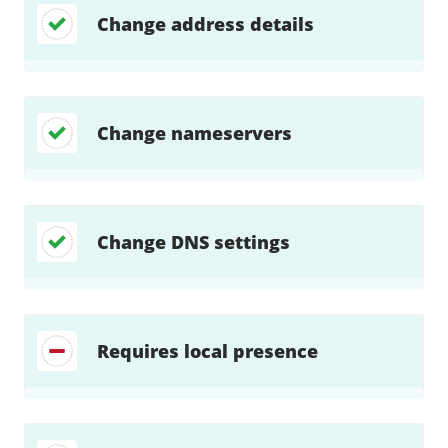
Change address details
Change nameservers
Change DNS settings
Requires local presence