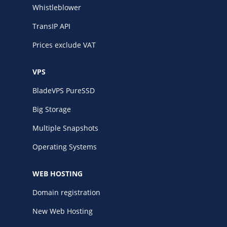
Whistleblower
TransIP API
Prices exclude VAT
VPS
BladeVPS PureSSD
Big Storage
Multiple Snapshots
Operating Systems
WEB HOSTING
Domain registration
New Web Hosting