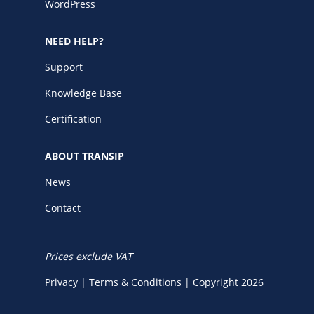
WordPress
NEED HELP?
Support
Knowledge Base
Certification
ABOUT TRANSIP
News
Contact
Prices exclude VAT
Privacy
|
Terms & Conditions
|
Copyright 2026