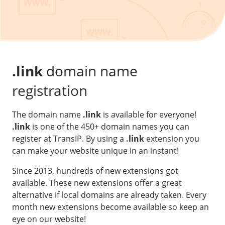
Our VPS infrastructure
/
Other
/
Software
News
Windows Server
Microsoft Essentials
.link
domain name
Plesk
registration
cPanel
The domain name
.link
is available for everyone!
DirectAdmin
.link
is one of the 450+ domain names you can
register at TransIP. By using a
.link
extension you
/
Networking
can make your website unique in an instant!
HA-IP
Since 2013, hundreds of new extensions got
HA-IP Pro
available. These new extensions offer a great
Private Network
alternative if local domains are already taken. Every
month new extensions become available so keep an
VPS Firewall
eye on our website!