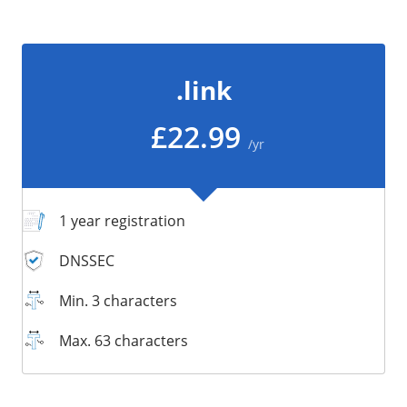
/
Storage
Big Storage
.link
Backups
Snapshots
£22.99
/yr
1 year registration
DNSSEC
Min. 3 characters
Max. 63 characters