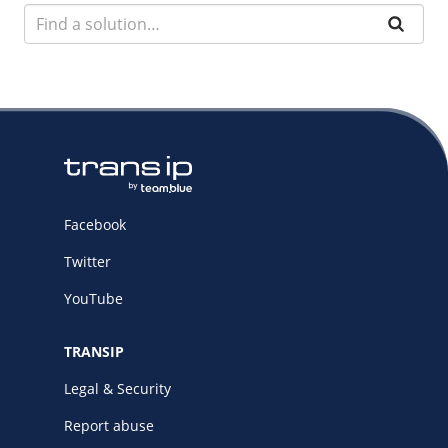
Facebook
Twitter
YouTube
TRANSIP
Legal & Security
Report abuse