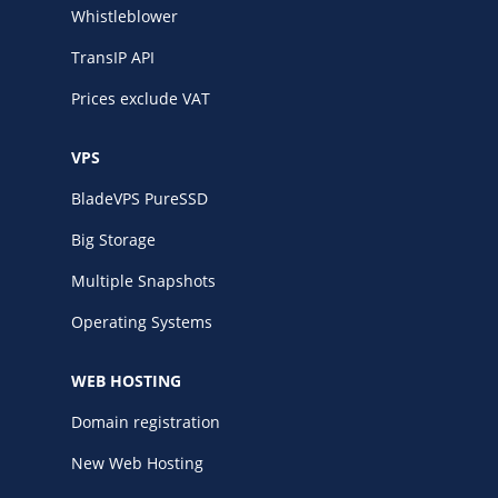
Whistleblower
TransIP API
Prices exclude VAT
VPS
BladeVPS PureSSD
Big Storage
Multiple Snapshots
Operating Systems
WEB HOSTING
Domain registration
New Web Hosting