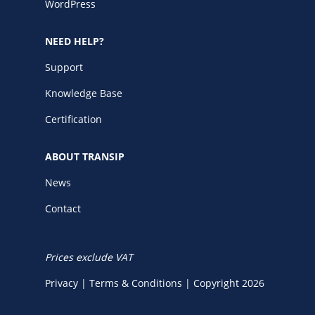
WordPress
NEED HELP?
Support
Knowledge Base
Certification
ABOUT TRANSIP
News
Contact
Prices exclude VAT
Privacy
|
Terms & Conditions
|
Copyright 2026