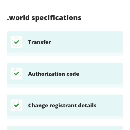
Supported:
Supported:
Supported:
Supported:
Supported:
Supported:
Unsupported:
Supported:
.world
specifications
Transfer
Authorization code
Change registrant details