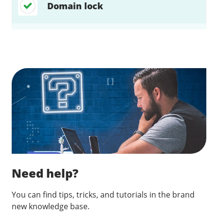
Domain lock
Find a solution…
Need help?
You can find tips, tricks, and tutorials in the brand
new knowledge base.