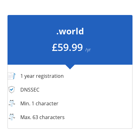
/
Storage
Big Storage
.world
Backups
Snapshots
£59.99
/yr
1 year registration
DNSSEC
Min. 1 character
Max. 63 characters