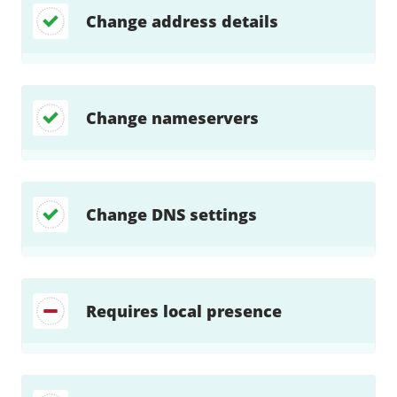
Change address details
Change nameservers
Change DNS settings
Requires local presence