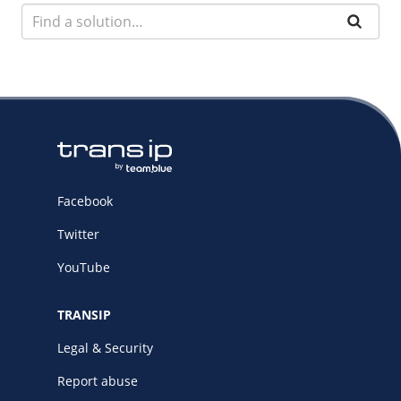
Facebook
Twitter
YouTube
TRANSIP
Legal & Security
Report abuse