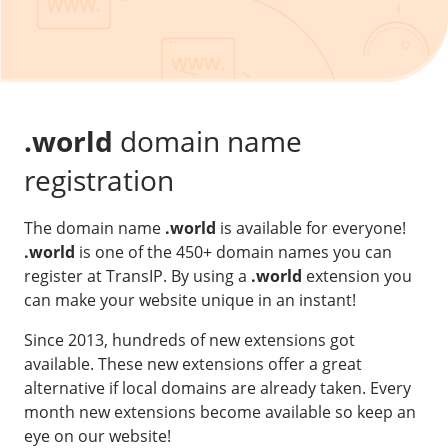
Our VPS infrastructure
/
Other
/
Software
News
Windows Server
Microsoft Essentials
.world
domain name
Plesk
registration
cPanel
The domain name
.world
is available for everyone!
DirectAdmin
.world
is one of the 450+ domain names you can
register at TransIP. By using a
.world
extension you
/
Networking
can make your website unique in an instant!
HA-IP
Since 2013, hundreds of new extensions got
HA-IP Pro
available. These new extensions offer a great
Private Network
alternative if local domains are already taken. Every
month new extensions become available so keep an
VPS Firewall
eye on our website!