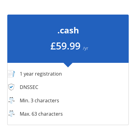
/
Storage
Big Storage
.cash
Backups
Snapshots
£59.99
/yr
1 year registration
DNSSEC
Min. 3 characters
Max. 63 characters