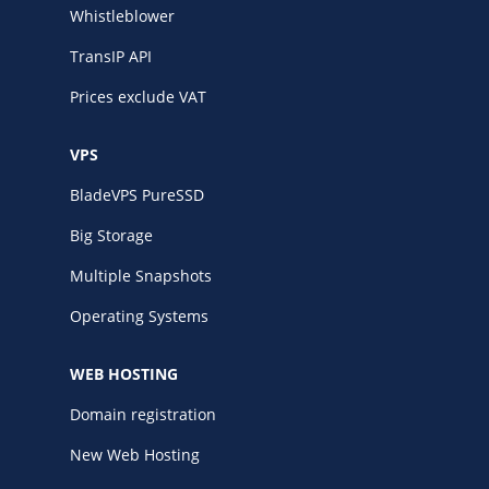
Whistleblower
TransIP API
Prices exclude VAT
VPS
BladeVPS PureSSD
Big Storage
Multiple Snapshots
Operating Systems
WEB HOSTING
Domain registration
New Web Hosting