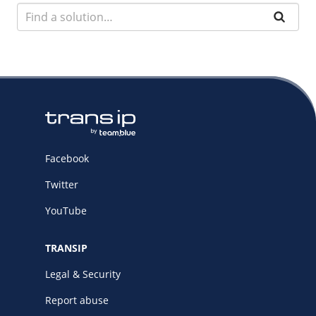
Facebook
Twitter
YouTube
TRANSIP
Legal & Security
Report abuse