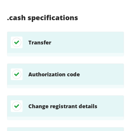
Supported:
Supported:
Supported:
Supported:
Supported:
Supported:
Unsupported:
Unsupported:
.cash
specifications
Transfer
Authorization code
Change registrant details