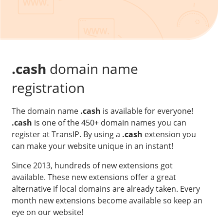
Our VPS infrastructure
/
Other
/
Software
News
Windows Server
Microsoft Essentials
.cash
domain name
Plesk
registration
cPanel
The domain name
.cash
is available for everyone!
DirectAdmin
.cash
is one of the 450+ domain names you can
register at TransIP. By using a
.cash
extension you
/
Networking
can make your website unique in an instant!
HA-IP
Since 2013, hundreds of new extensions got
HA-IP Pro
available. These new extensions offer a great
Private Network
alternative if local domains are already taken. Every
month new extensions become available so keep an
VPS Firewall
eye on our website!