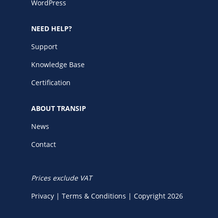
WordPress
NEED HELP?
Support
Knowledge Base
Certification
ABOUT TRANSIP
News
Contact
Prices exclude VAT
Privacy
|
Terms & Conditions
|
Copyright 2026