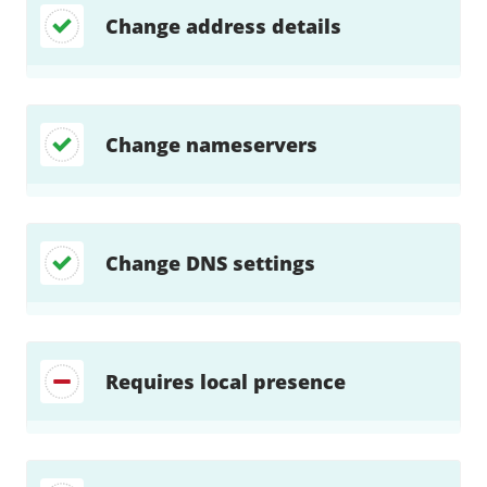
Change address details
Change nameservers
Change DNS settings
Requires local presence