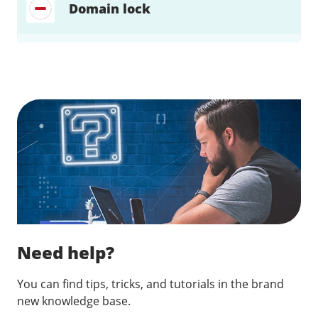
Domain lock
Find a solution…
Need help?
You can find tips, tricks, and tutorials in the brand
new knowledge base.