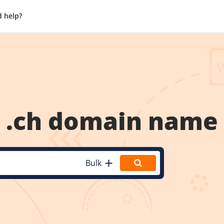
 help?
.ch
domain name
Bulk