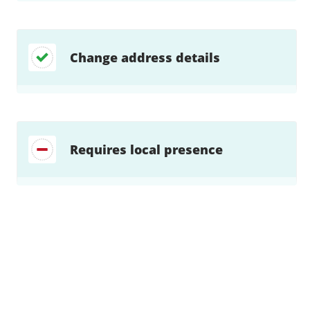
Change address details
Requires local presence
Find a solution…