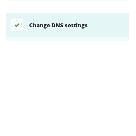
Change DNS settings