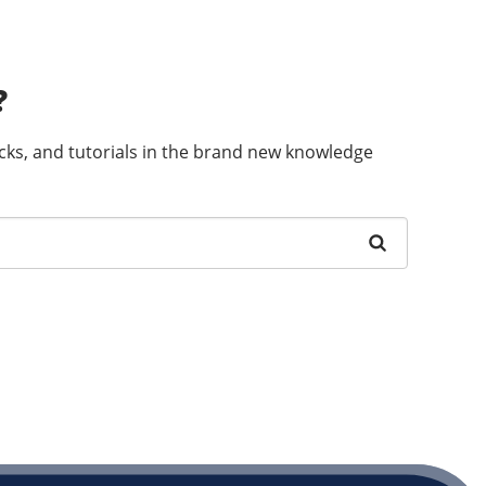
?
ricks, and tutorials in the brand new knowledge