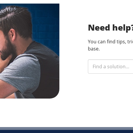
Need help
You can find tips, t
base.