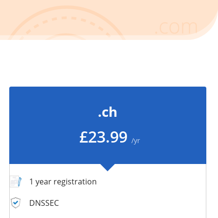
.ch
£23.99
/yr
1 year registration
DNSSEC