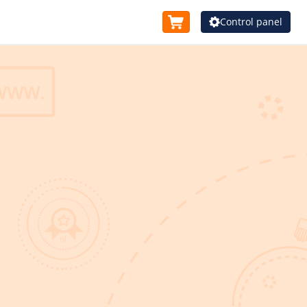
Control panel