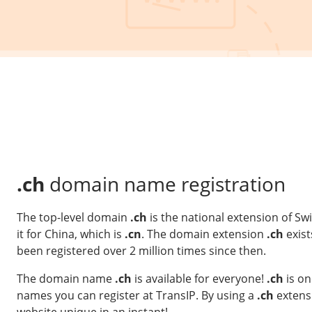
.ch
domain name registration
The top-level domain
.ch
is the national extension of Sw
it for China, which is
.cn
. The domain extension
.ch
exist
been registered over 2 million times since then.
The domain name
.ch
is available for everyone!
.ch
is on
names you can register at TransIP. By using a
.ch
extens
website unique in an instant!