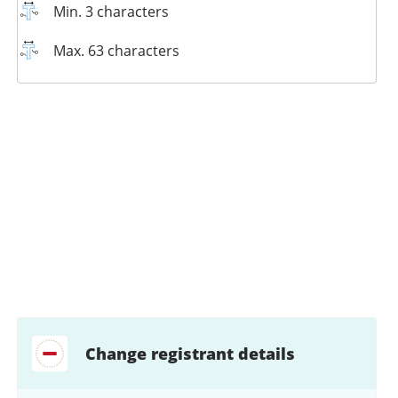
Min. 3 characters
Max. 63 characters
Change registrant details