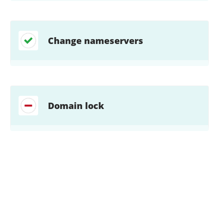
Change nameservers
Domain lock