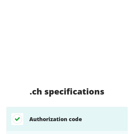
.ch
specifications
Authorization code