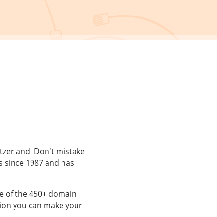
itzerland. Don't mistake
s since 1987 and has
e of the 450+ domain
ion you can make your