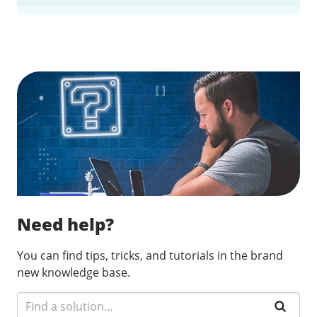
Find a solution…
Need help?
You can find tips, tricks, and tutorials in the brand
new knowledge base.