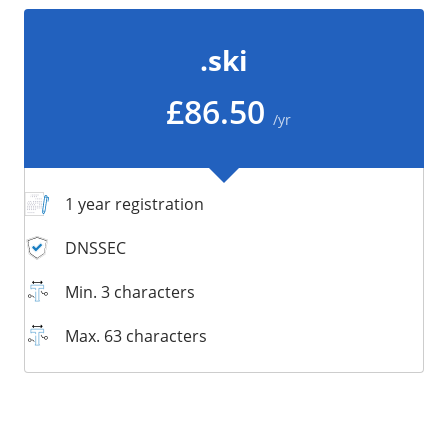
/
Storage
.ski
Big Storage
Backups
£86.50
/yr
Snapshots
1 year registration
DNSSEC
Min. 3 characters
Max. 63 characters
Supported:
Supported:
Supported:
Supported:
Supported:
Supported:
Unsupported:
Supported: