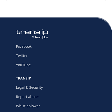
Facebook
Twitter
YouTube
TRANSIP
Legal & Security
Report abuse
Whistleblower