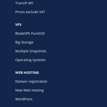
TransIP API
Prices exclude VAT
VPS
BladeVPS PureSSD
Big Storage
Multiple Snapshots
Operating Systems
WEB HOSTING
Domain registration
New Web Hosting
WordPress