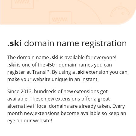
Our VPS infrastructure
/
Other
/
Software
News
Windows Server
Microsoft Essentials
.ski
domain name registration
Plesk
The domain name
.ski
is available for everyone!
cPanel
.ski
is one of the 450+ domain names you can
DirectAdmin
register at TransIP. By using a
.ski
extension you can
make your website unique in an instant!
/
Networking
Since 2013, hundreds of new extensions got
HA-IP
available. These new extensions offer a great
alternative if local domains are already taken. Every
HA-IP Pro
month new extensions become available so keep an
Private Network
eye on our website!
VPS Firewall