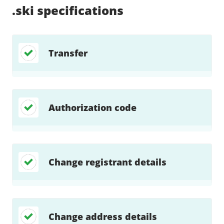
.ski
specifications
Transfer
Authorization code
Change registrant details
Change address details