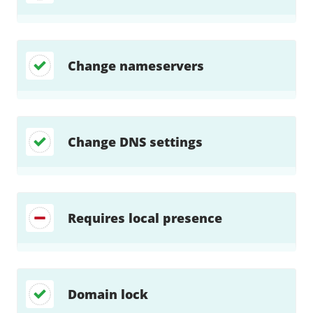
Change nameservers
Change DNS settings
Requires local presence
Domain lock