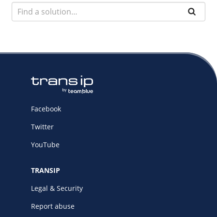
Facebook
Twitter
YouTube
TRANSIP
Legal & Security
Report abuse