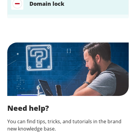
Domain lock
Find a solution…
Need help?
You can find tips, tricks, and tutorials in the brand
new knowledge base.