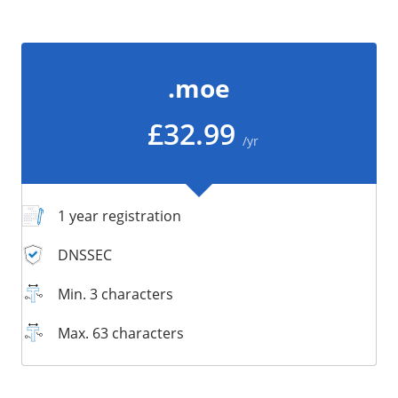
/
Storage
Big Storage
.moe
Backups
Snapshots
£32.99
/yr
1 year registration
DNSSEC
Min. 3 characters
Max. 63 characters