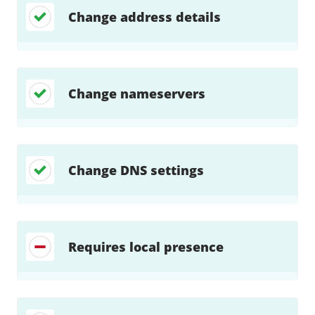
Change address details
Change nameservers
Change DNS settings
Requires local presence