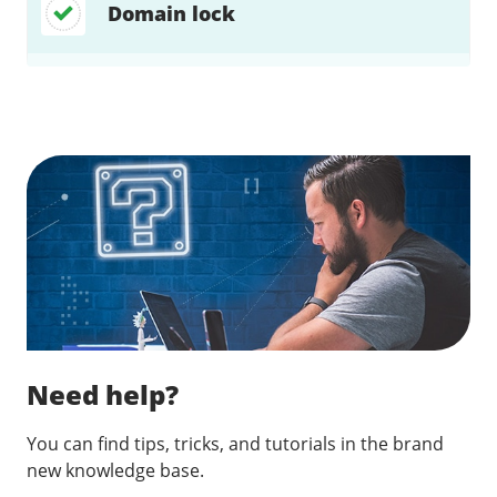
Domain lock
Find a solution…
Need help?
You can find tips, tricks, and tutorials in the brand
new knowledge base.