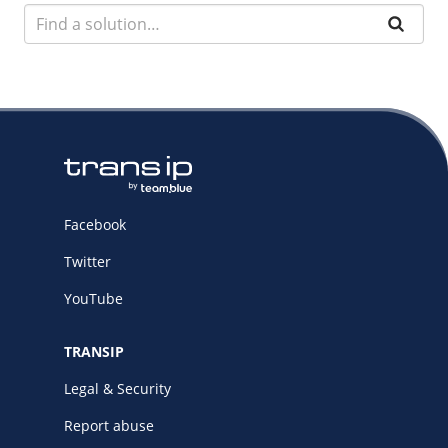
Facebook
Twitter
YouTube
TRANSIP
Legal & Security
Report abuse