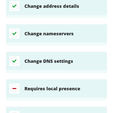
Change address details
Change nameservers
Change DNS settings
Requires local presence