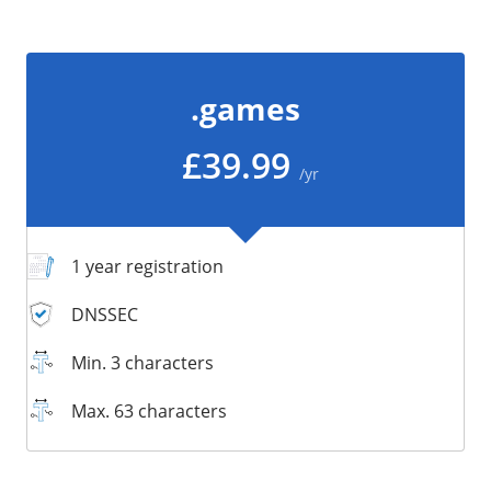
/
Storage
Big Storage
.games
Backups
Snapshots
£39.99
/yr
1 year registration
DNSSEC
Min. 3 characters
Max. 63 characters