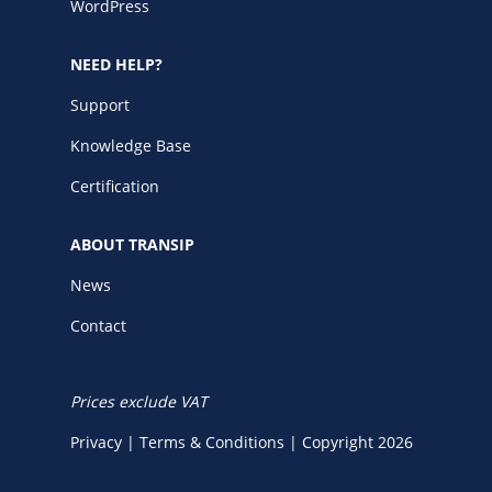
WordPress
NEED HELP?
Support
Knowledge Base
Certification
ABOUT TRANSIP
News
Contact
Prices exclude VAT
Privacy
|
Terms & Conditions
|
Copyright 2026