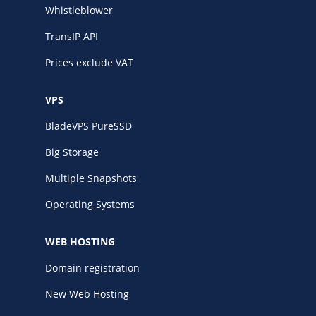
Whistleblower
TransIP API
Prices exclude VAT
VPS
BladeVPS PureSSD
Big Storage
Multiple Snapshots
Operating Systems
WEB HOSTING
Domain registration
New Web Hosting