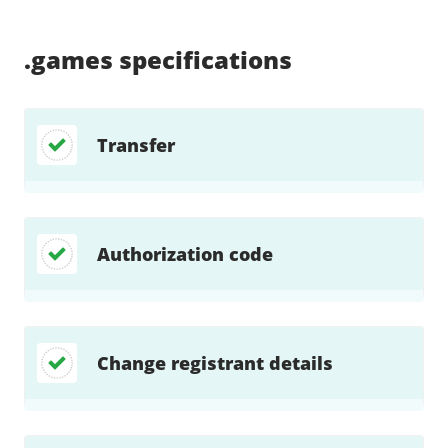
Supported:
Supported:
Supported:
Supported:
Supported:
Supported:
Unsupported:
Supported:
.games
specifications
Transfer
Authorization code
Change registrant details