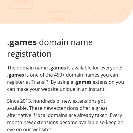
Our VPS infrastructure
/
Other
/
Software
News
Windows Server
Microsoft Essentials
.games
domain name
Plesk
registration
cPanel
The domain name
.games
is available for everyone!
DirectAdmin
.games
is one of the 450+ domain names you can
register at TransIP. By using a
.games
extension you
/
Networking
can make your website unique in an instant!
HA-IP
Since 2013, hundreds of new extensions got
HA-IP Pro
available. These new extensions offer a great
Private Network
alternative if local domains are already taken. Every
month new extensions become available so keep an
VPS Firewall
eye on our website!