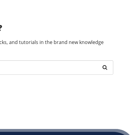
?
ricks, and tutorials in the brand new knowledge