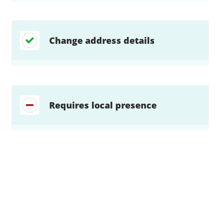
Change address details
Requires local presence
Find a solution…