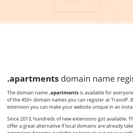
.apartments
domain name regis
The domain name
.apartments
is available for everyon
of the 450+ domain names you can register at TransIP. 
extension you can make your website unique in an insta
Since 2013, hundreds of new extensions got available. 
offer a great alternative if local domains are already t
extensions become available so keep an eye on our webs