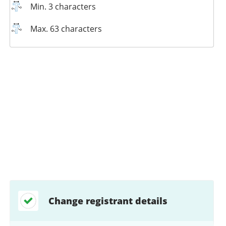
Min. 3 characters
Max. 63 characters
Change registrant details