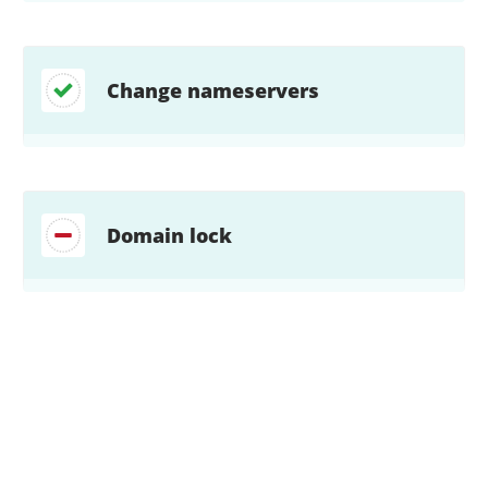
Change nameservers
Domain lock