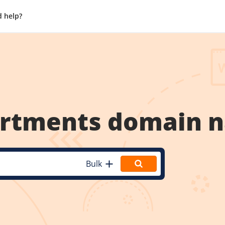
 help?
artments
domain 
Bulk