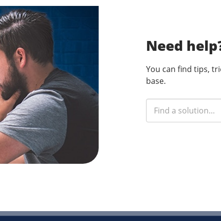
Need help
You can find tips, t
base.