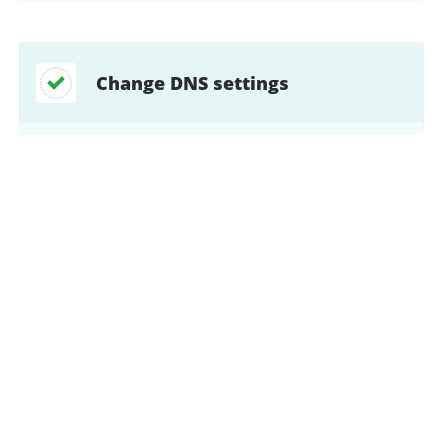
Change DNS settings