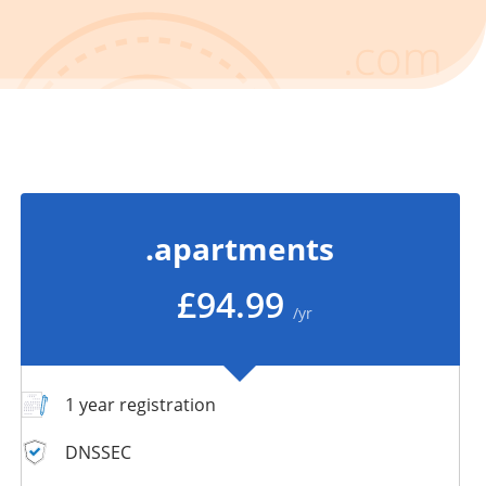
.apartments
£94.99
/yr
1 year registration
DNSSEC