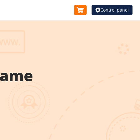
Control panel
name