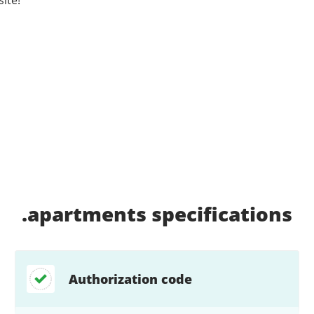
.apartments
specifications
Authorization code