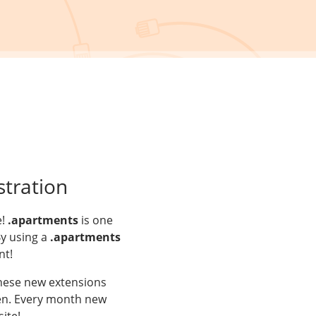
tration
e!
.apartments
is one
By using a
.apartments
nt!
These new extensions
aken. Every month new
ite!