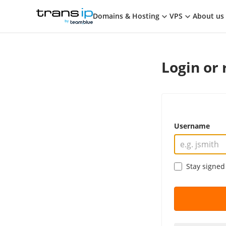
Cart
TransIP
Domains & Hosting
VPS
About us
Login or 
Username
Stay signed