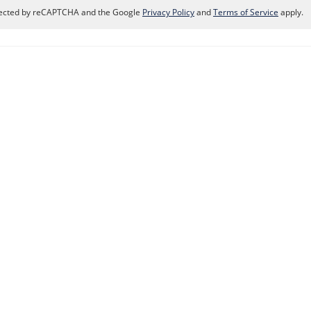
rotected by reCAPTCHA and the Google
Privacy Policy
and
Terms of Service
apply.