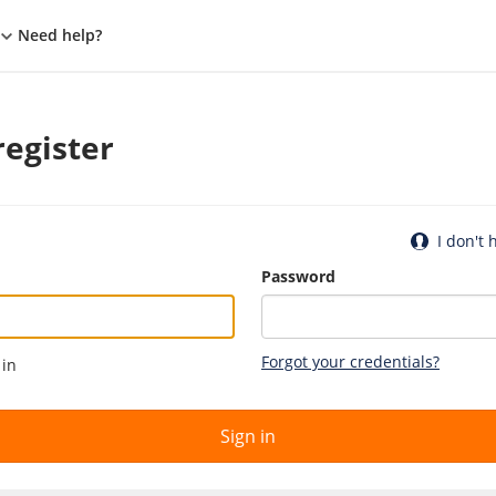
Need help?
register
I don't
Password
Forgot your credentials?
 in
Sign in