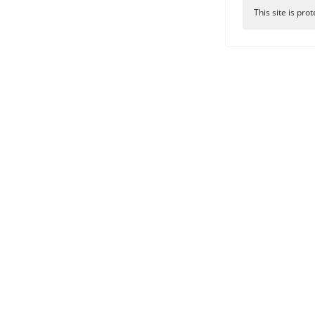
This site is p