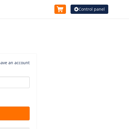
Control panel
 have an account