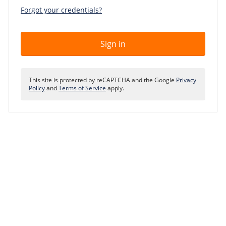
Our VPS infrastructure
Forgot your credentials?
/
Other
/
Software
News
Sign in
Windows Server
Microsoft Essentials
This site is protected by reCAPTCHA and the Google
Privacy
Plesk
Policy
and
Terms of Service
apply.
cPanel
DirectAdmin
/
Networking
HA-IP
HA-IP Pro
Private Network
VPS Firewall