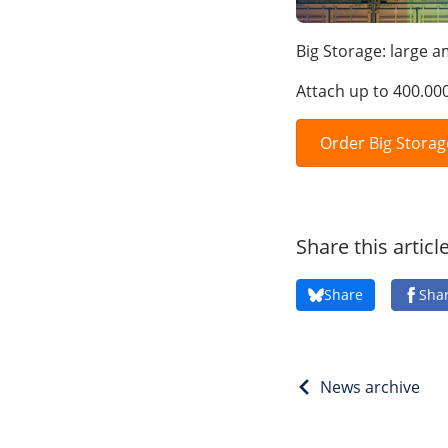
Big Storage: large 
Attach up to 400.00
Order Big Storag
Share this articl
Share
Sha
News archive