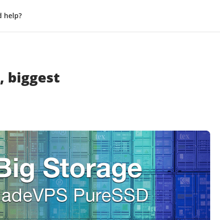
 help?
, biggest