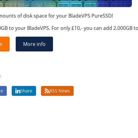
amounts of disk space for your BladeVPS PureSSD!
0GB to your BladeVPS. For only £10,- you can add 2.000GB t
e
More info
e
re
Share
RSS News