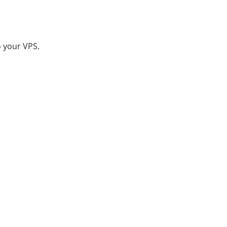
o your VPS.