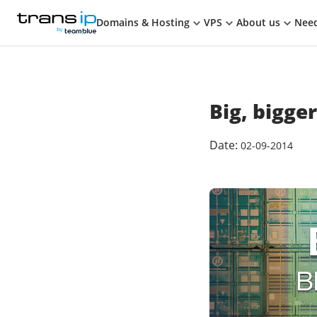
Cart
on Bluesky
on Facebook
on LinkedIn
Subscribe to TransIP via
TransIP
TRANSIP
BY TEAM.BLUE
Domains & Hosting
VPS
About us
Need
Big, bigger
Date:
02-09-2014