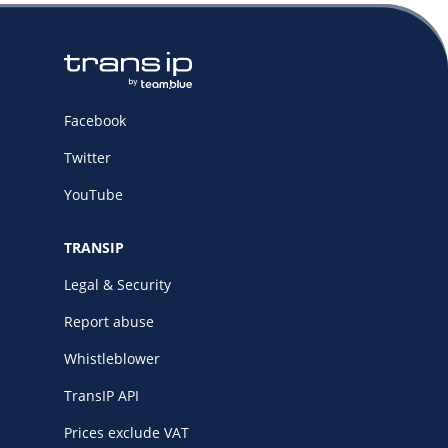
Facebook
Twitter
YouTube
TRANSIP
Legal & Security
Report abuse
Whistleblower
TransIP API
Prices exclude VAT