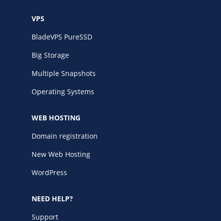
VPS
BladeVPS PureSSD
Big Storage
Multiple Snapshots
Operating Systems
WEB HOSTING
Domain registration
New Web Hosting
WordPress
NEED HELP?
Support