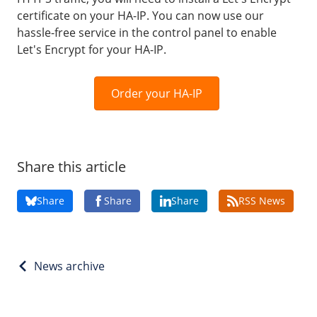
certificate on your HA-IP. You can now use our
/
Storage
hassle-free service in the control panel to enable
Big Storage
Let's Encrypt for your HA-IP.
Backups
Snapshots
Order your HA-IP
Share this article
Share
Share
Share
RSS News
News archive