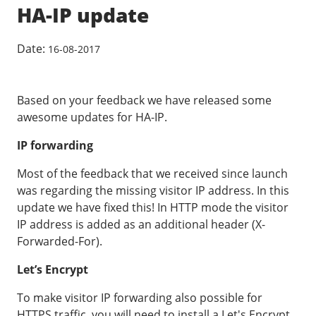
Our VPS infrastructure
HA-IP update
/
Other
/
Software
News
Date:
16-08-2017
Windows Server
Microsoft Essentials
Based on your feedback we have released some
Plesk
awesome updates for HA-IP.
cPanel
IP forwarding
DirectAdmin
Most of the feedback that we received since launch
was regarding the missing visitor IP address. In this
/
Networking
update we have fixed this! In HTTP mode the visitor
IP address is added as an additional header (X-
HA-IP
Forwarded-For).
HA-IP Pro
Let’s Encrypt
Private Network
VPS Firewall
To make visitor IP forwarding also possible for
HTTPS traffic, you will need to install a Let's Encrypt