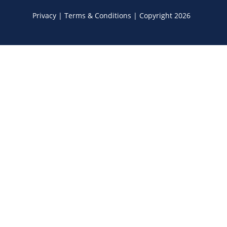
Privacy
|
Terms & Conditions
|
Copyright 2026