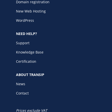
Domain registration
New Web Hosting
WordPress
NEED HELP?
Support
Knowledge Base
Certification
ABOUT TRANSIP
News
Contact
Prices exclude VAT