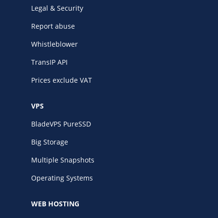
Legal & Security
Report abuse
Whistleblower
TransIP API
Prices exclude VAT
VPS
BladeVPS PureSSD
Big Storage
Multiple Snapshots
Operating Systems
WEB HOSTING