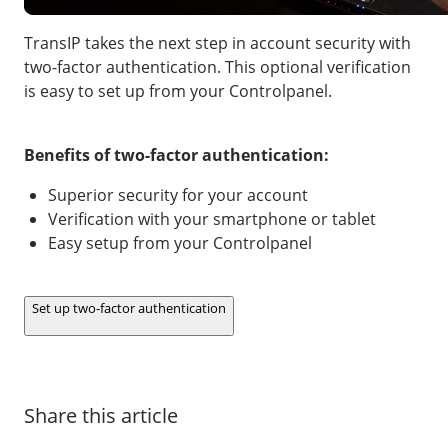
Our VPS infrastructure
/
Other
TransIP takes the next step in account security with
/
Software
News
two-factor authentication. This optional verification
is easy to set up from your Controlpanel.
Windows Server
Microsoft Essentials
Benefits of two-factor authentication:
Plesk
Superior security for your account
cPanel
Verification with your smartphone or tablet
DirectAdmin
Easy setup from your Controlpanel
/
Networking
Set up two-factor authentication
HA-IP
HA-IP Pro
Private Network
Share this article
VPS Firewall