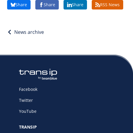
Share
Share
Share
RSS News
/
Storage
Big Storage
Backups
News archive
Snapshots
Facebook
Twitter
YouTube
TRANSIP