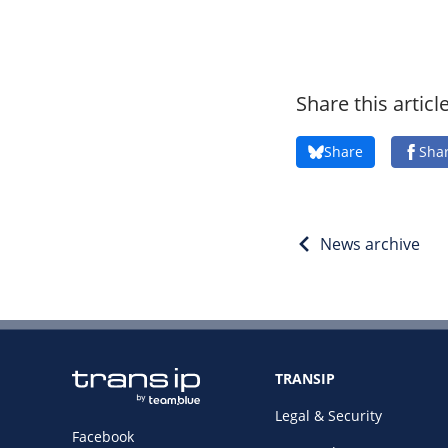
Share this articl
Share
Sha
News archive
TRANSIP
Legal & Security
Facebook