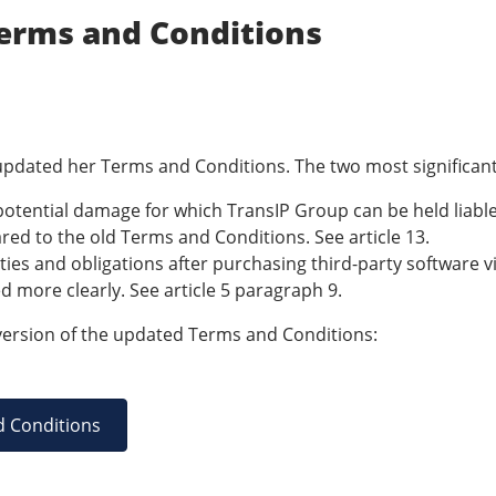
erms and Conditions
pdated her Terms and Conditions. The two most significant
otential damage for which TransIP Group can be held liabl
ed to the old Terms and Conditions. See article 13.
ties and obligations after purchasing third-party software 
d more clearly. See article 5 paragraph 9.
ersion of the updated Terms and Conditions:
d Conditions