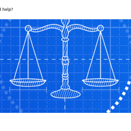
 help?