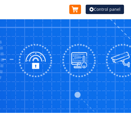
Control panel