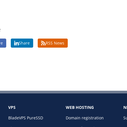
e
re
Share
RSS News
VPS
WEB HOSTING
N
BladeVPS PureSSD
Domain registration
S