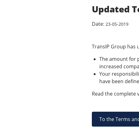
Updated T
Date:
23-05-2019
TransIP Group has u
The amount for p
increased compar
Your responsibili
have been define
Read the complete v
To the Terms an