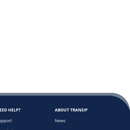
EED HELP?
ABOUT TRANSIP
upport
News