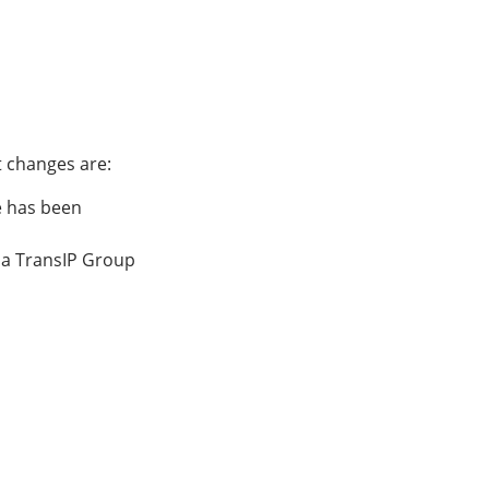
 changes are:
e has been
via TransIP Group