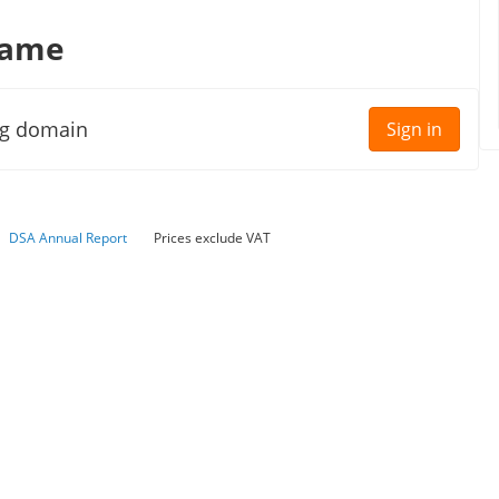
name
ng domain
Sign in
DSA Annual Report
Prices exclude VAT