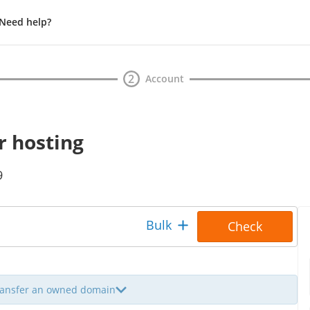
Need help?
Waiting
2
Account
r hosting
9
To
Bulk
Check
transfer an owned domain