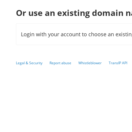
Or use an existing domain 
Login with your account to choose an existi
Legal & Security
Report abuse
Whistleblower
TransIP API