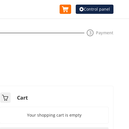
Control panel
Waiting
3
Payment
tal
Cart
Your shopping cart is empty