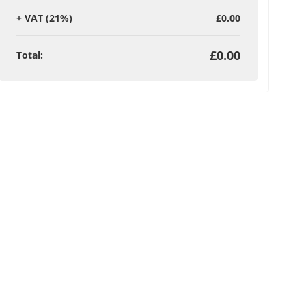
+
VAT (21%)
£0.00
£0.00
Total
: