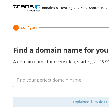
Cart
TransIP
Domains & Hosting
VPS
About us
Current
1
Configure
Find a domain name for you
A domain name for every idea, starting at £6.9
Check
Check multiple domain names at once
Explained: how do I 