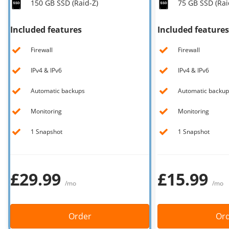
150 GB SSD (Raid-Z)
75 GB SSD (Rai
Our VPS infrastructure
/
Other
Included features
Included features
/
Software
News
Firewall
Firewall
Windows Server
Microsoft Essentials
IPv4 & IPv6
IPv4 & IPv6
Plesk
Automatic backups
Automatic backup
cPanel
Monitoring
Monitoring
DirectAdmin
1 Snapshot
1 Snapshot
/
Networking
HA-IP
£29.99
£15.99
HA-IP Pro
/mo
/mo
Private Network
VPS Firewall
Order
Or