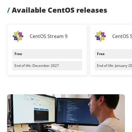
Our VPS infrastructure
/
Other
/
Available CentOS releases
/
Software
News
Windows Server
CentOS Stream 9
CentOS 
Microsoft Essentials
Plesk
Free
Free
cPanel
End of life: December 2027
End of life: January 2
DirectAdmin
/
Networking
HA-IP
HA-IP Pro
Private Network
VPS Firewall