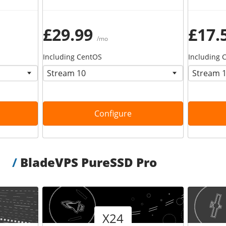
£29.99
£17.
/mo
Including CentOS
Including 
Configure
/
BladeVPS PureSSD Pro
Version
Version
X24