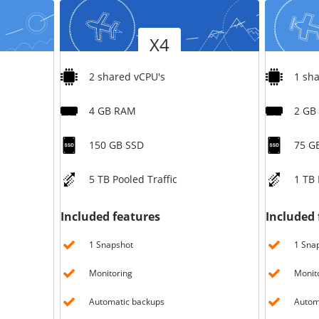
Version
Version
X4
2 shared vCPU's
1 sh
4 GB RAM
2 GB
150 GB SSD
75 G
5 TB Pooled Traffic
1 TB 
Included features
Included 
1 Snapshot
1 Sna
Monitoring
Monit
Automatic backups
Autom