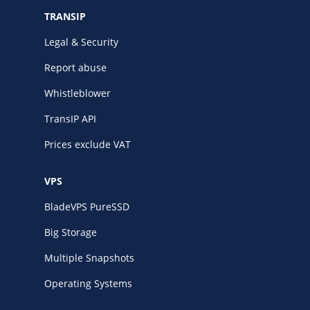
TRANSIP
Legal & Security
Report abuse
Whistleblower
TransIP API
Prices exclude VAT
VPS
BladeVPS PureSSD
Big Storage
Multiple Snapshots
Operating Systems