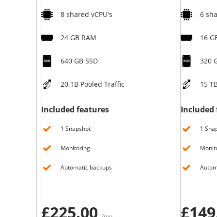
8 shared vCPU's
6 sh
24 GB RAM
16 G
640 GB SSD
320 
20 TB Pooled Traffic
15 TB
Included features
Included 
1 Snapshot
1 Sna
Monitoring
Monit
Automatic backups
Autom
£225.00
£149
/mo