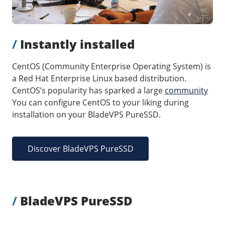
/
Storage
Big Storage
/
Instantly installed
Backups
Snapshots
CentOS (Community Enterprise Operating System) is
a Red Hat Enterprise Linux based distribution.
CentOS’s popularity has sparked a large
community
You can configure CentOS to your liking during
installation on your BladeVPS PureSSD.
Discover BladeVPS PureSSD
/
BladeVPS PureSSD