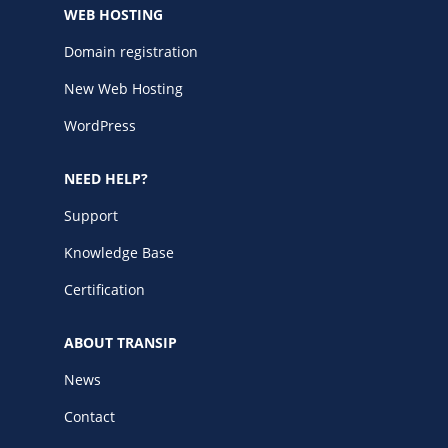
WEB HOSTING
Domain registration
New Web Hosting
WordPress
NEED HELP?
Support
Knowledge Base
Certification
ABOUT TRANSIP
News
Contact