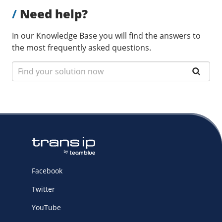
/
Need help?
In our Knowledge Base you will find the answers to
the most frequently asked questions.
Facebook
Twitter
YouTube