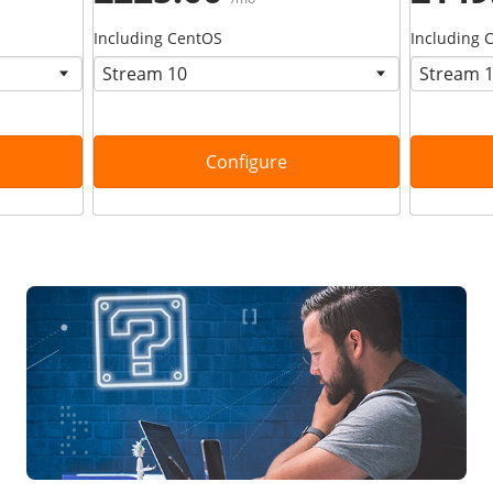
Including CentOS
Including 
Configure
Find your solution now