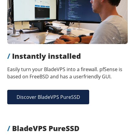
Our VPS infrastructure
/
Other
/
Software
News
Windows Server
Microsoft Essentials
Plesk
/
Instantly installed
cPanel
DirectAdmin
Easily turn your BladeVPS into a firewall. pfSense is
based on FreeBSD and has a userfriendly GUI.
/
Networking
HA-IP
Discover BladeVPS PureSSD
HA-IP Pro
Private Network
VPS Firewall
/
BladeVPS PureSSD