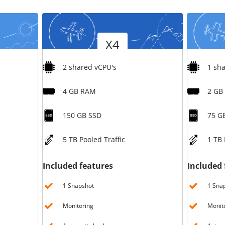
/
Storage
Version
Version
Big Storage
X4
Backups
Snapshots
2 shared vCPU's
1 sh
4 GB RAM
2 GB
150 GB SSD
75 G
5 TB Pooled Traffic
1 TB 
Included features
Included 
1 Snapshot
1 Sna
Monitoring
Monit