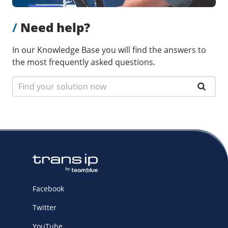
/
Need help?
In our Knowledge Base you will find the answers to
the most frequently asked questions.
Facebook
Twitter
YouTube