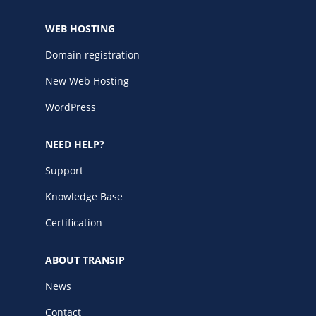
WEB HOSTING
Domain registration
New Web Hosting
WordPress
NEED HELP?
Support
Knowledge Base
Certification
ABOUT TRANSIP
News
Contact