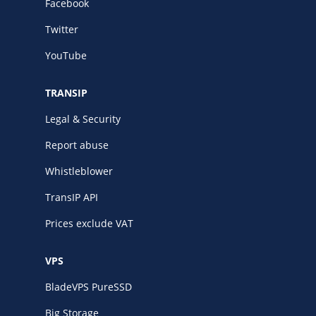
Facebook
Twitter
YouTube
TRANSIP
Legal & Security
Report abuse
Whistleblower
TransIP API
Prices exclude VAT
VPS
BladeVPS PureSSD
Big Storage