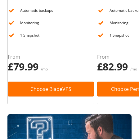
Automatic backups
Automatic backu
Monitoring
Monitoring
1 Snapshot
1 Snapshot
From
From
£79.99
£82.99
/mo
/mo
Choose BladeVPS
Choose Per
Immediately find your solution