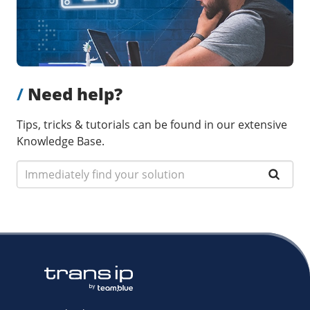
/
Need help?
Tips, tricks & tutorials can be found in our extensive
Knowledge Base.