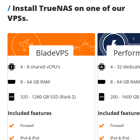
/
Install TrueNAS on one of our
/
Storage
VPSs.
Big Storage
Backups
Snapshots
BladeVPS
Perfor
4 - 8 shared vCPU's
4 - 32 dedicat
8 - 64 GB RAM
8 - 64 GB RAM
320 - 1280 GB SSD (Raid-Z)
200 - 1600 G
Included features
Included feature
Firewall
Firewall
IPv4 & IPv6
IPv4 & IPv6