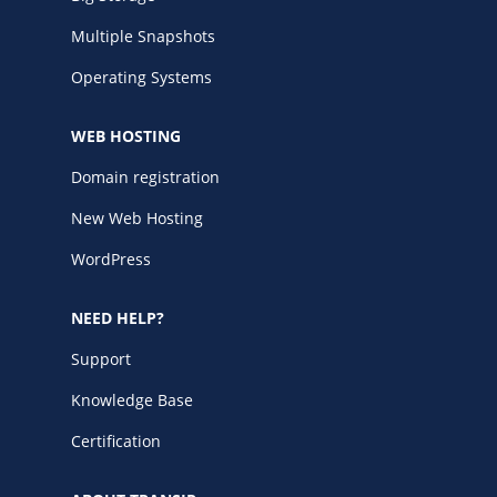
Multiple Snapshots
Operating Systems
WEB HOSTING
Domain registration
New Web Hosting
WordPress
NEED HELP?
Support
Knowledge Base
Certification