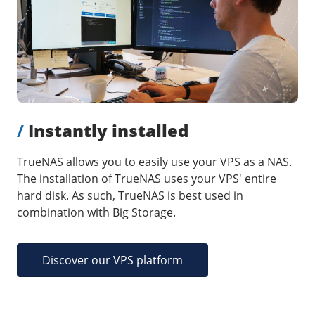
Our VPS infrastructure
/
Other
/
Software
News
Windows Server
Microsoft Essentials
Plesk
/
Instantly installed
cPanel
DirectAdmin
TrueNAS allows you to easily use your VPS as a NAS.
The installation of TrueNAS uses your VPS' entire
hard disk. As such, TrueNAS is best used in
/
Networking
combination with Big Storage.
HA-IP
HA-IP Pro
Discover our VPS platform
Private Network
VPS Firewall