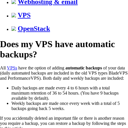
Webhosting & email
VPS
OpenStack
Does my VPS have automatic
backups?
All
VPSs
have the option of adding
automatic backups
of your data
(daily automated backups are included in the old VPS types BladeVPS
and PerformanceVPS). Both daily and weekly backups are included:
Daily backups are made every 4 to 6 hours with a total
maximum retention of 36 to 54 hours. (You have 9 backups
available by default).
Weekly backups are made once every week with a total of 5
backups going back 5 weeks.
If you accidentally deleted an important file or there is another reason
you require a backup, you can restore a backup by following the steps