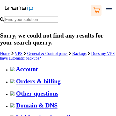
Sorry, we could not find any results for
your search querry.
Home
VPS
General & Control panel
Backups
Does my VPS
have automatic backups?
Account
Orders & billing
Other questions
Domain & DNS