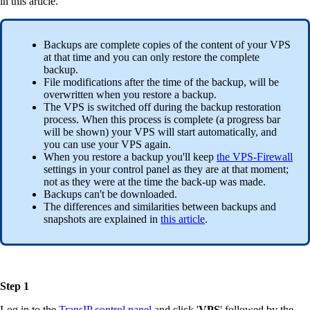
in this article.
Backups are complete copies of the content of your VPS
at that time and you can only restore the complete
backup.
File modifications after the time of the backup, will be
overwritten when you restore a backup.
The VPS is switched off during the backup restoration
process. When this process is complete (a progress bar
will be shown) your VPS will start automatically, and
you can use your VPS again.
When you restore a backup you'll keep
the VPS-Firewall
settings in your control panel as they are at that moment;
not as they were at the time the back-up was made.
Backups can't be downloaded.
The differences and similarities between backups and
snapshots are explained in
this article
.
Step 1
Log in to the
TransIP control panel
and click '
VPS
' followed by the