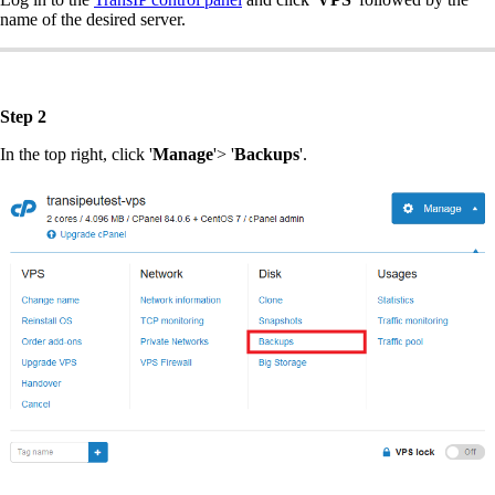
name of the desired server.
Step 2
In the top right, click '
Manage
'> '
Backups
'.