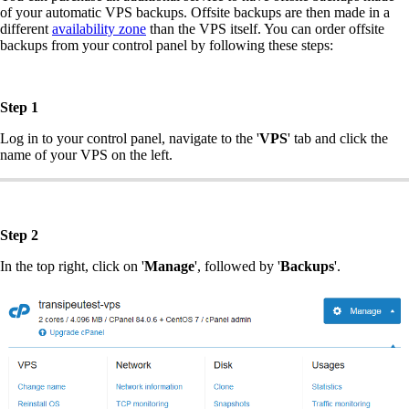
of your automatic VPS backups. Offsite backups are then made in a
different
availability zone
than the VPS itself. You can order offsite
backups from your control panel by following these steps:
Step 1
Log in to your control panel, navigate to the '
VPS
' tab and click the
name of your VPS on the left.
Step 2
In the top right, click on '
Manage
', followed by '
Backups
'.