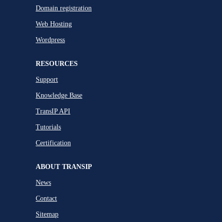
Domain registration
Web Hosting
Wordpress
RESOURCES
Support
Knowledge Base
TransIP API
Tutorials
Certification
ABOUT TRANSIP
News
Contact
Sitemap