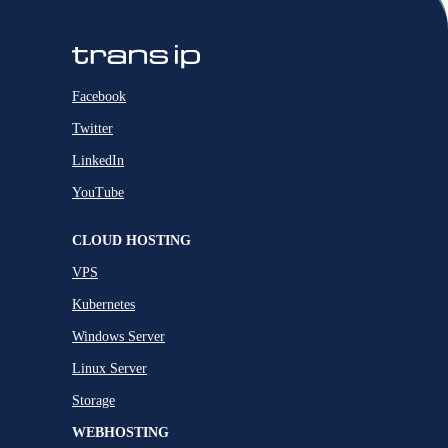
Facebook
Twitter
LinkedIn
YouTube
CLOUD HOSTING
VPS
Kubernetes
Windows Server
Linux Server
Storage
WEBHOSTING