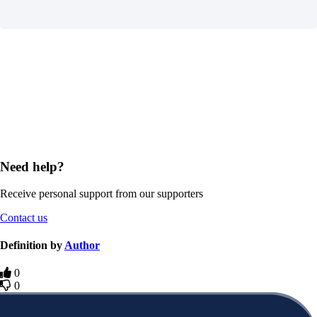
Need help?
Receive personal support from our supporters
Contact us
Definition by
Author
0
0