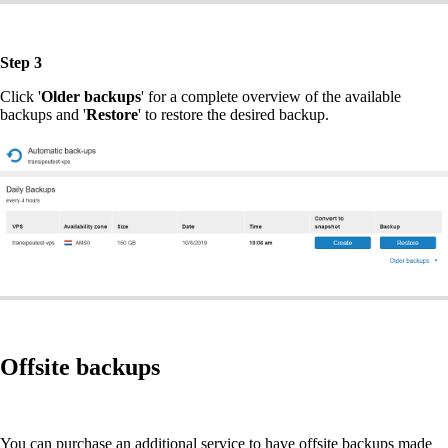
Step 3
Click '
Older backups
' for a complete overview of the available
backups and '
Restore
' to restore the desired backup.
Offsite backups
You can purchase an additional service to have offsite backups made