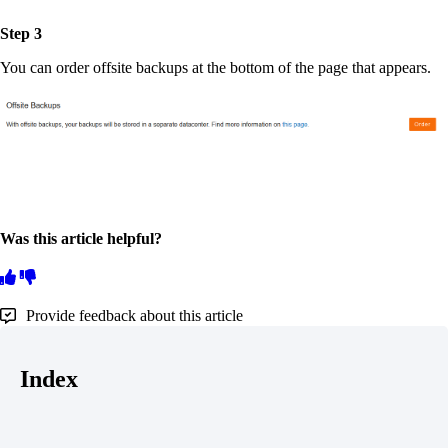
Step 3
You can order offsite backups at the bottom of the page that appears.
Was this article helpful?
Provide feedback about this article
Index