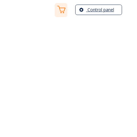
Control panel