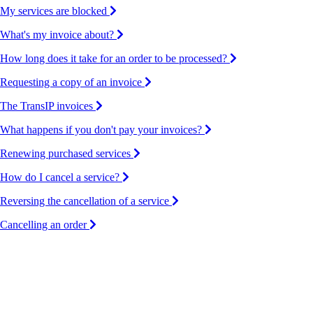
My services are blocked
What's my invoice about?
How long does it take for an order to be processed?
Requesting a copy of an invoice
The TransIP invoices
What happens if you don't pay your invoices?
Renewing purchased services
How do I cancel a service?
Reversing the cancellation of a service
Cancelling an order