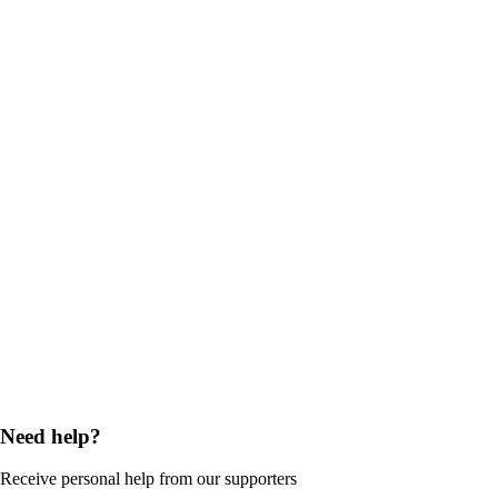
Need help?
Receive personal help from our supporters