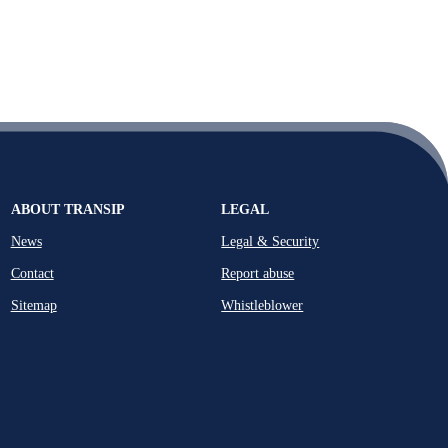
ABOUT TRANSIP
LEGAL
News
Legal & Security
Contact
Report abuse
Sitemap
Whistleblower