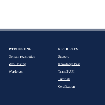
WEBHOSTING
RESOURCES
Domain registration
Support
Web Hosting
Knowledge Base
Wordpress
TransIP API
Tutorials
Certification