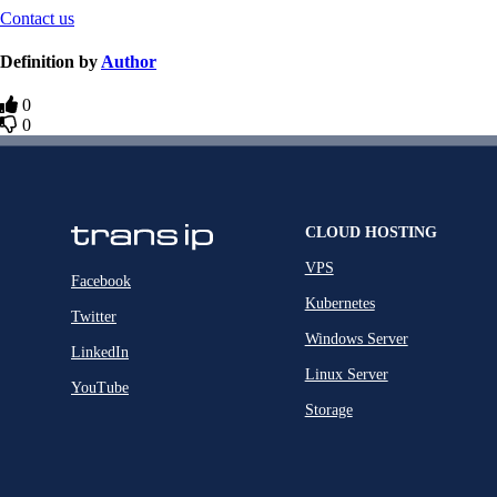
Contact us
Definition by
Author
0
0
CLOUD HOSTING
VPS
Facebook
Kubernetes
Twitter
Windows Server
LinkedIn
Linux Server
YouTube
Storage