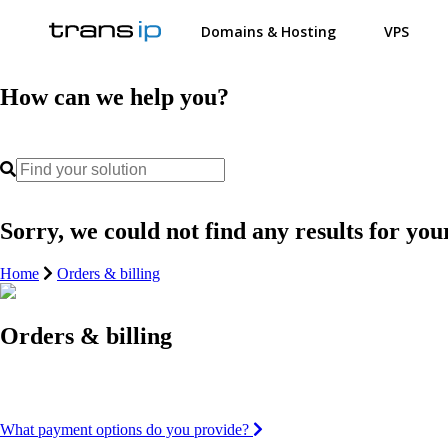
Domains & Hosting
VPS
How can we help you?
Sorry, we could not find any results for you
Home
Orders & billing
Orders & billing
What payment options do you provide?