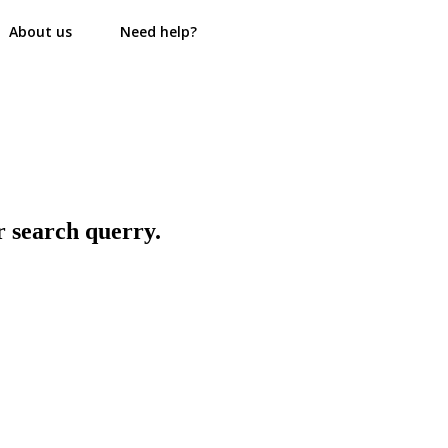
About us
Need help?
r search querry.