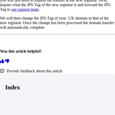
you will first need to request the transfer at the new registrar. Next,
inquire what the IPS-Tag of the new registrar is and forward the IPS-
Tag to
our support team
.
We will then change the IPS-Tag of your .UK domain to that of the
new registrar. Once the change has been processed the domain transfer
will automatically complete.
Was this article helpful?
Provide feedback about this article
Index