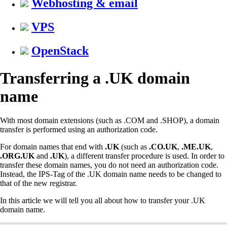
Webhosting & email
VPS
OpenStack
Transferring a .UK domain
name
With most domain extensions (such as .COM and .SHOP), a domain
transfer is performed using an authorization code.
For domain names that end with
.UK
(such as
.CO.UK
,
.ME.UK
,
.ORG.UK
and
.UK
), a different transfer procedure is used. In order to
transfer these domain names, you do not need an authorization code.
Instead, the IPS-Tag of the .UK domain name needs to be changed to
that of the new registrar.
In this article we will tell you all about how to transfer your .UK
domain name.