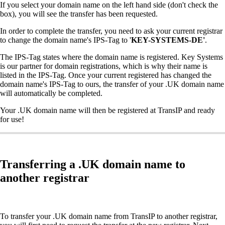
If you select your domain name on the left hand side (don't check the
box), you will see the transfer has been requested.
In order to complete the transfer, you need to ask your current registrar
to change the domain name's IPS-Tag to '
KEY-SYSTEMS-DE'
.
The IPS-Tag states where the domain name is registered. Key Systems
is our partner for domain registrations, which is why their name is
listed in the IPS-Tag. Once your current registered has changed the
domain name's IPS-Tag to ours, the transfer of your .UK domain name
will automatically be completed.
Your .UK domain name will then be registered at TransIP and ready
for use!
Transferring a .UK domain name to
another registrar
To transfer your .UK domain name from TransIP to another registrar,