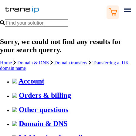
Sorry, we could not find any results for
your search querry.
Home
Domain & DNS
Domain transfers
Transferring a .UK
domain name
Account
Orders & billing
Other questions
Domain & DNS