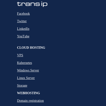
Facebook
Twitter
LinkedIn
YouTube
CLOUD HOSTING
VPS
Kubernetes
Windows Server
Linux Server
Storage
WEBHOSTING
Domain registration