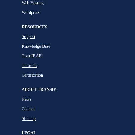
Web Hosting
Wordpress
RESOURCES
Support
Knowledge Base
TransIP API
Tutorials
Certification
ABOUT TRANSIP
News
Contact
Sitemap
LEGAL