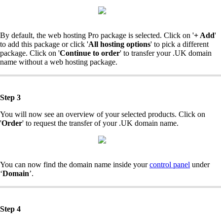
By default, the web hosting Pro package is selected. Click on '
+ Add
'
to add this package or click '
All hosting options
' to pick a different
package. Click on '
Continue to order
' to transfer your .UK domain
name without a web hosting package.
Step 3
You will now see an overview of your selected products. Click on
'
Order
' to request the transfer of your .UK domain name.
You can now find the domain name inside your
control panel
under
‘
Domain
’.
Step 4