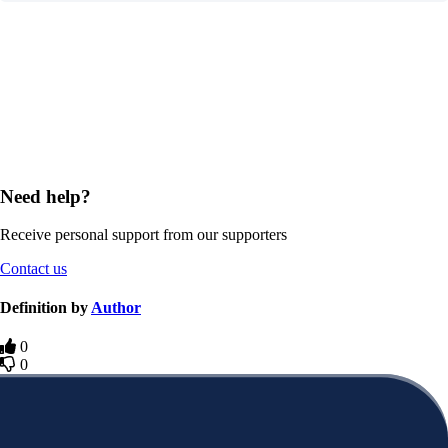
Need help?
Receive personal support from our supporters
Contact us
Definition by
Author
0
0