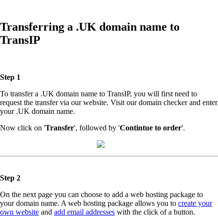
Transferring a .UK domain name to
TransIP
Step 1
To transfer a .UK domain name to TransIP, you will first need to
request the transfer via our website. Visit our domain checker and enter
your .UK domain name.
Now click on '
Transfer
', followed by '
Contintue to order
'.
Step 2
On the next page you can choose to add a web hosting package to
your domain name. A web hosting package allows you to
create your
own website
and
add email addresses
with the click of a button.