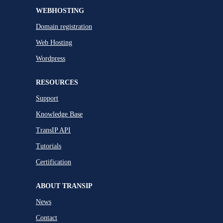
WEBHOSTING
Domain registration
Web Hosting
Wordpress
RESOURCES
Support
Knowledge Base
TransIP API
Tutorials
Certification
ABOUT TRANSIP
News
Contact