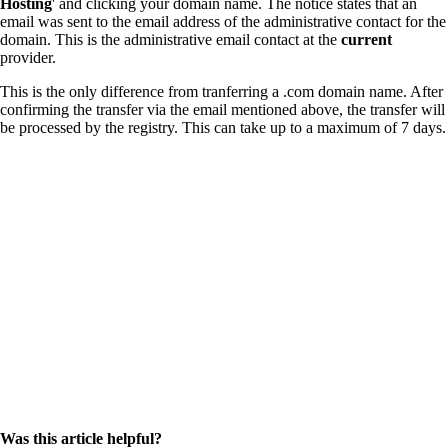
Hosting
' and clicking your domain name. The notice states that an
email was sent to the email address of the administrative contact for the
domain. This is the administrative email contact at the
current
provider.
This is the only difference from tranferring a .com domain name. After
confirming the transfer via the email mentioned above, the transfer will
be processed by the registry. This can take up to a maximum of 7 days.
Was this article helpful?