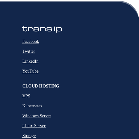
Facebook
Twitter
LinkedIn
YouTube
CLOUD HOSTING
VPS
Kubernetes
Windows Server
Linux Server
Storage