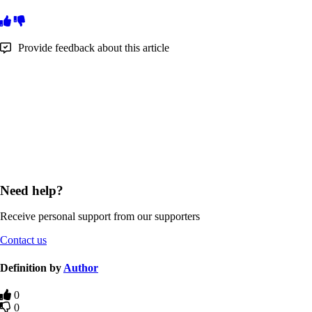
Provide feedback about this article
Need help?
Receive personal support from our supporters
Contact us
Definition by
Author
0
0