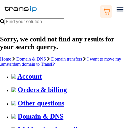
Sorry, we could not find any results for
your search querry.
Home
Domain & DNS
Domain transfers
I want to move my
.amsterdam domain to TransIP
Account
Orders & billing
Other questions
Domain & DNS