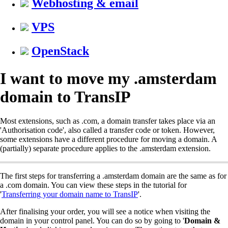
Webhosting & email
VPS
OpenStack
I want to move my .amsterdam
domain to TransIP
Most extensions, such as .com, a domain transfer takes place via an
'Authorisation code', also called a transfer code or token. However,
some extensions have a different procedure for moving a domain. A
(partially) separate procedure applies to the .amsterdam extension.
The first steps for transferring a .amsterdam domain are the same as for
a .com domain. You can view these steps in the tutorial for
'
Transferring your domain name to TransIP
'.
After finalising your order, you will see a notice when visiting the
domain in your control panel. You can do so by going to '
Domain &