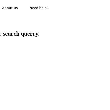
About us
Need help?
r search querry.