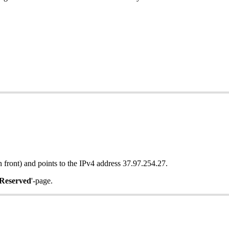
n front) and points to the IPv4 address 37.97.254.27.
Reserved
'-page.