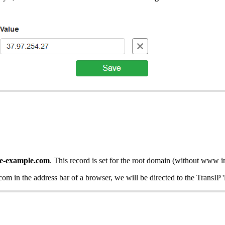
te-example.com
. This record is set for the root domain (without www i
com in the address bar of a browser, we will be directed to the TransIP '