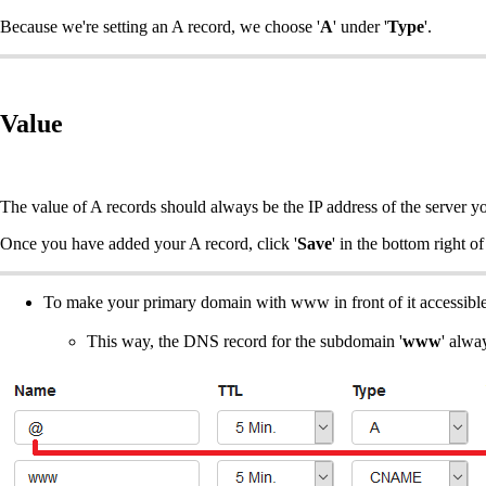
Because we're setting an A record, we choose '
A
' under '
Type
'.
Value
The value of A records should always be the IP address of the server y
Once you have added your A record, click '
Save
' in the bottom right o
To make your primary domain with www in front of it accessibl
This way, the DNS record for the subdomain '
www
' alwa