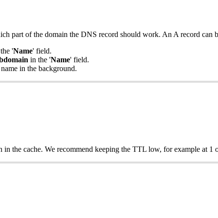
hich part of the domain the DNS record should work. An A record can b
the '
Name
' field.
bdomain
in the '
Name
' field.
 name in the background.
n in the cache. We recommend keeping the TTL low, for example at 1 o