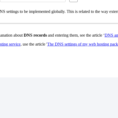
NS settings to be implemented globally. This is related to the way exte
planation about
DNS records
and entering them, see the article ‘
DNS an
ting service
, use the article '
The DNS settings of my web hosting pac