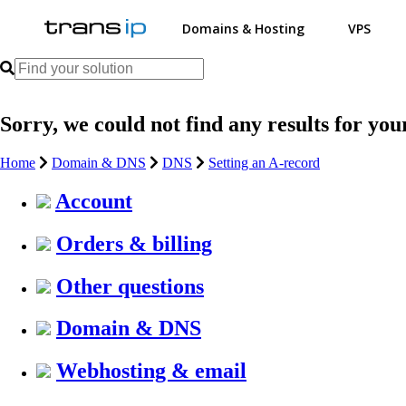
Domains & Hosting
VPS
Sorry, we could not find any results for you
Home
Domain & DNS
DNS
Setting an A-record
Account
Orders & billing
Other questions
Domain & DNS
Webhosting & email