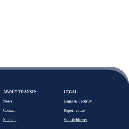
ABOUT TRANSIP
LEGAL
News
Legal & Security
Contact
Report abuse
Sitemap
Whistleblower