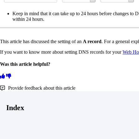
Keep in mind that it can take up to 24 hours before changes to D
within 24 hours.
This article has discussed the setting of an
A record
. For a general ex
If you want to know more about setting DNS records for your
Web Hos
Was this article helpful?
Provide feedback about this article
Index