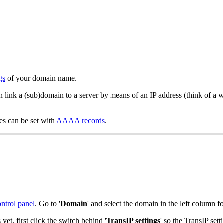
gs
of your domain name.
an link a (sub)domain to a server by means of an IP address (think of a 
es can be set with
AAAA records
.
ontrol panel
. Go to '
Domain
' and select the domain in the left column f
s yet, first click the switch behind '
TransIP settings
' so the TransIP se