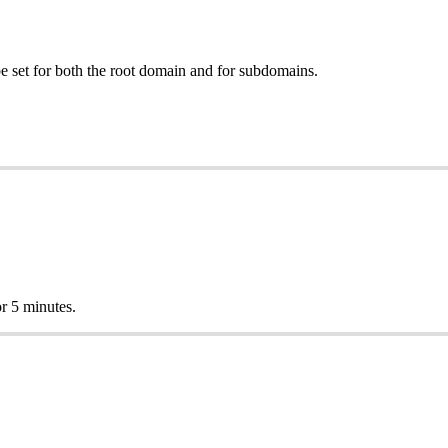
e set for both the root domain and for subdomains.
r 5 minutes.