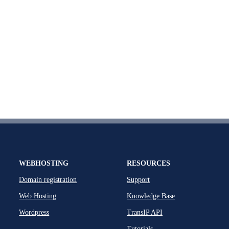
WEBHOSTING
RESOURCES
Domain registration
Support
Web Hosting
Knowledge Base
Wordpress
TransIP API
Tutorials