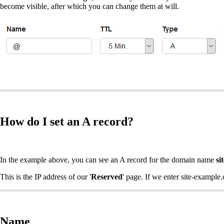
become visible, after which you can change them at will.
How do I set an A record?
In the example above, you can see an A record for the domain name
si
This is the IP address of our '
Reserved
' page. If we enter site-example.
Name