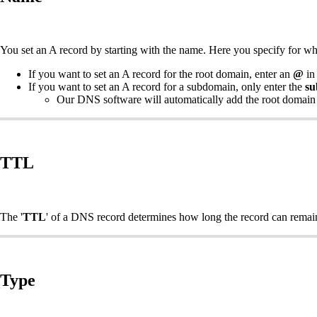
You set an A record by starting with the name. Here you specify for w
If you want to set an A record for the root domain, enter an
@
in 
If you want to set an A record for a subdomain, only enter the
su
Our DNS software will automatically add the root domain
TTL
The '
TTL
' of a DNS record determines how long the record can remai
Type