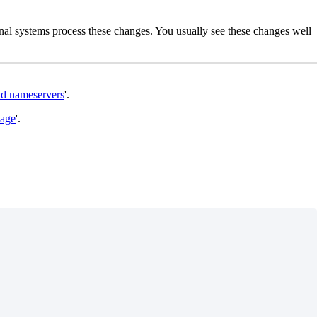
rnal systems process these changes. You usually see these changes well
d nameservers
'.
kage
'.