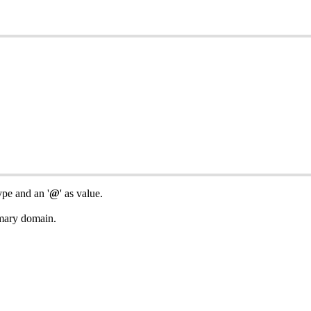
pe and an '
@
' as value.
imary domain.