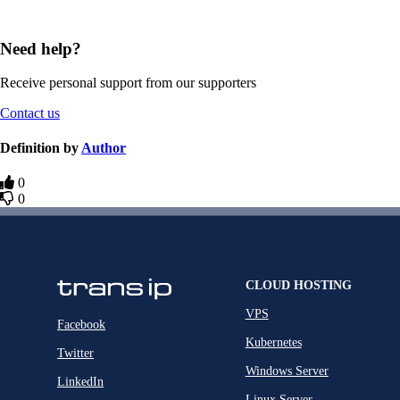
Need help?
Receive personal support from our supporters
Contact us
Definition by
Author
0
0
CLOUD HOSTING
VPS
Facebook
Kubernetes
Twitter
Windows Server
LinkedIn
Linux Server