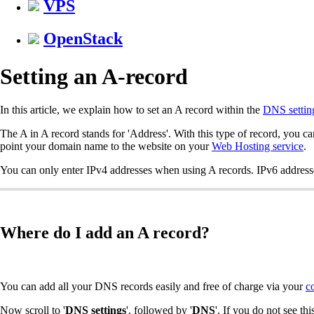
VPS
OpenStack
Setting an A-record
In this article, we explain how to set an A record within the
DNS settin
The A in A record stands for 'Address'. With this type of record, you c
point your domain name to the website on your
Web Hosting service
.
You can only enter IPv4 addresses when using A records. IPv6 address
Where do I add an A record?
You can add all your DNS records easily and free of charge via your
c
Now scroll to '
DNS settings
', followed by '
DNS
'. If you do not see thi