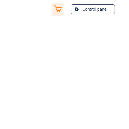
Control panel