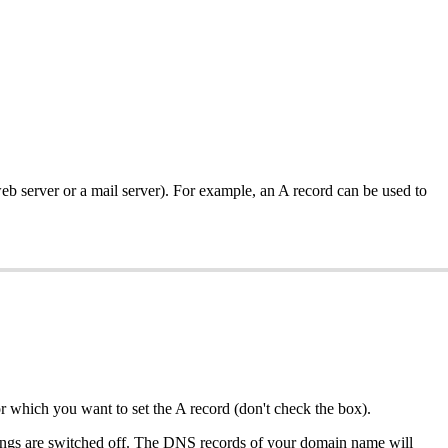
web server or a mail server). For example, an A record can be used to
or which you want to set the A record (don't check the box).
ttings are switched off. The DNS records of your domain name will