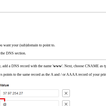
ou want your (sub)domain to point to.
f the DNS section.
e, add a DNS record with the name '
www
'. Next, choose CNAME as ty
ys points to the same record as the A and / or AAAA record of your pr