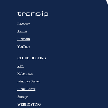
Facebook
Twitter
LinkedIn
YouTube
CLOUD HOSTING
VPS
Kubernetes
Windows Server
Linux Server
Storage
WEBHOSTING