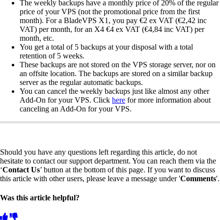
The weekly backups have a monthly price of 20% of the regular
price of your VPS (not the promotional price from the first
month). For a BladeVPS X1, you pay €2 ex VAT (€2,42 inc
VAT) per month, for an X4 €4 ex VAT (€4,84 inc VAT) per
month, etc.
You get a total of 5 backups at your disposal with a total
retention of 5 weeks.
These backups are not stored on the VPS storage server, nor on
an offsite location. The backups are stored on a similar backup
server as the regular automatic backups.
You can cancel the weekly backups just like almost any other
Add-On for your VPS. Click
here
for more information about
canceling an Add-On for your VPS.
Should you have any questions left regarding this article, do not
hesitate to contact our support department. You can reach them via the
‘
Contact Us
’ button at the bottom of this page. If you want to discuss
this article with other users, please leave a message under '
Comments
'.
Was this article helpful?