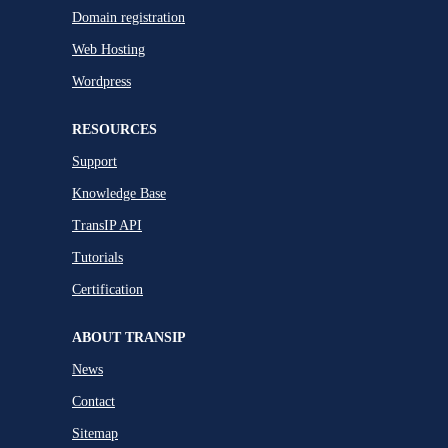
Domain registration
Web Hosting
Wordpress
RESOURCES
Support
Knowledge Base
TransIP API
Tutorials
Certification
ABOUT TRANSIP
News
Contact
Sitemap