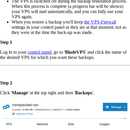
The VPS is switched off during the backup restoration process.
When this process is complete (a progress bar will be shown)
your VPS will start automatically, and you can fully use your
VPS again.
When you restore a backup you'll keep
the VPS-Firewall
settings in your control panel as they are at that moment; not as
they were at the time the back-up was made.
Step 1
Log in to your
control panel
, go to '
BladeVPS
' and click the name of
the desired VPS for which you want these backups.
Step 2
Click '
Manage
' at the top right and then '
Backups
'.