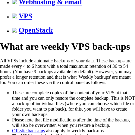
Webhosting & email
VPS
OpenStack
What are weekly VPS back-ups
All VPSs include automatic backups of your data. These backups are
made every 4 to 6 hours with a total maximum retention of 36 to 54
hours. (You have 9 backups available by default). However, you may
prefer a longer retention and that is what 'Weekly backups' are meant
for. You can order these via the control panel as follows:
These are complete copies of the content of your VPS at that
time and you can only restore the complete backup. This is NOT
a backup of individual files (where you can choose which file or
folder you want to put back), for this, you will have to create
your own backups.
Please note that file modifications after the time of the backup,
will also be overwritten when you restore a backup.
Off-site back-ups
also apply to weekly back-ups.