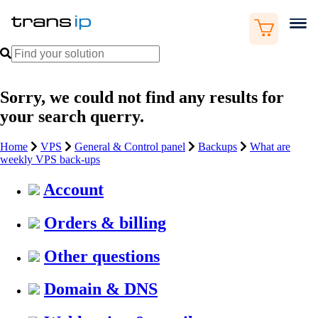
Sorry, we could not find any results for
your search querry.
Home
VPS
General & Control panel
Backups
What are
weekly VPS back-ups
Account
Orders & billing
Other questions
Domain & DNS