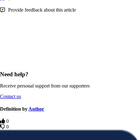
Provide feedback about this article
Need help?
Receive personal support from our supporters
Contact us
Definition by
Author
0
0