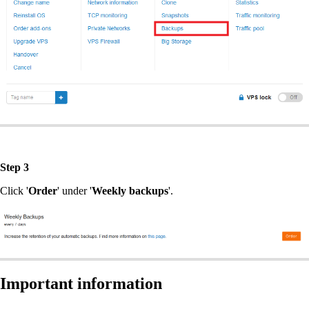
Step 3
Click '
Order
' under '
Weekly backups
'.
Important information