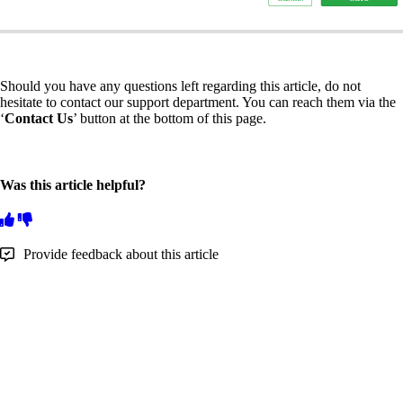
Should you have any questions left regarding this article, do not
hesitate to contact our support department. You can reach them via the
‘
Contact Us
’ button at the bottom of this page.
Was this article helpful?
Provide feedback about this article