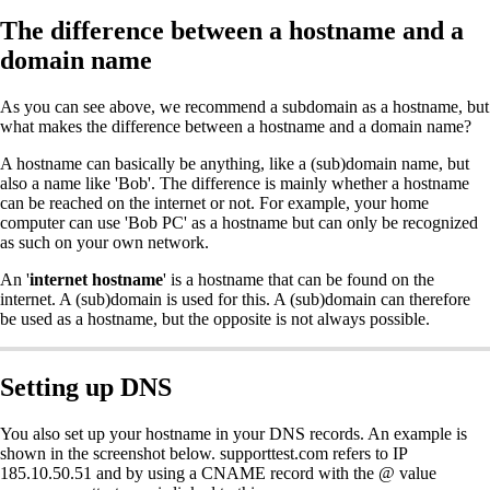
The difference between a hostname and a
domain name
As you can see above, we recommend a subdomain as a hostname, but
what makes the difference between a hostname and a domain name?
A hostname can basically be anything, like a (sub)domain name, but
also a name like 'Bob'. The difference is mainly whether a hostname
can be reached on the internet or not. For example, your home
computer can use 'Bob PC' as a hostname but can only be recognized
as such on your own network.
An '
internet hostname
' is a hostname that can be found on the
internet. A (sub)domain is used for this. A (sub)domain can therefore
be used as a hostname, but the opposite is not always possible.
Setting up DNS
You also set up your hostname in your DNS records. An example is
shown in the screenshot below. supporttest.com refers to IP
185.10.50.51 and by using a CNAME record with the @ value