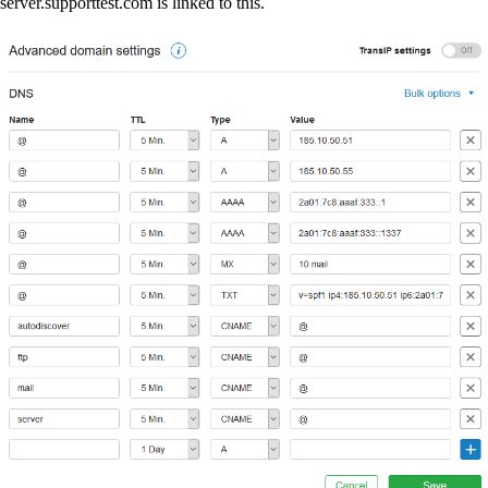
server.supporttest.com is linked to this.