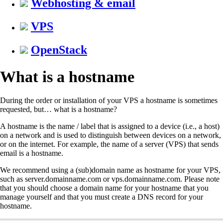
Webhosting & email
VPS
OpenStack
What is a hostname
During the order or installation of your VPS a hostname is sometimes
requested, but… what is a hostname?
A hostname is the name / label that is assigned to a device (i.e., a host)
on a network and is used to distinguish between devices on a network,
or on the internet. For example, the name of a server (VPS) that sends
email is a hostname.
We recommend using a (sub)domain name as hostname for your VPS,
such as server.domainname.com or vps.domainname.com. Please note
that you should choose a domain name for your hostname that you
manage yourself and that you must create a DNS record for your
hostname.