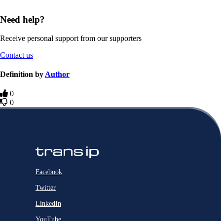
Need help?
Receive personal support from our supporters
Contact us
Definition by
Author
0
0
Facebook
Twitter
LinkedIn
YouTube