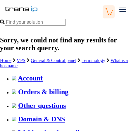
Sorry, we could not find any results for
your search querry.
Home
VPS
General & Control panel
Terminology
What is a
hostname
Account
Orders & billing
Other questions
Domain & DNS