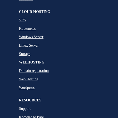
CLOUD HOSTING
VPS
Kubernetes
Windows Server
Linux Server
Storage
WEBHOSTING
Domain registration
Web Hosting
Wordpress
RESOURCES
Support
Knowledge Base