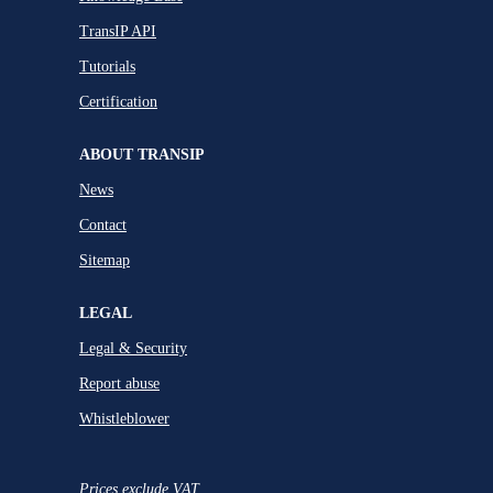
TransIP API
Tutorials
Certification
ABOUT TRANSIP
News
Contact
Sitemap
LEGAL
Legal & Security
Report abuse
Whistleblower
Prices exclude VAT