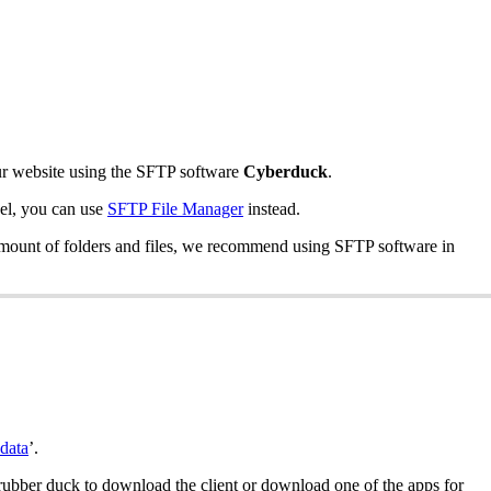
 your website using the SFTP software
Cyberduck
.
nel, you can use
SFTP File Manager
instead.
ge amount of folders and files, we recommend using SFTP software in
data
’.
 rubber duck to download the client or download one of the apps for