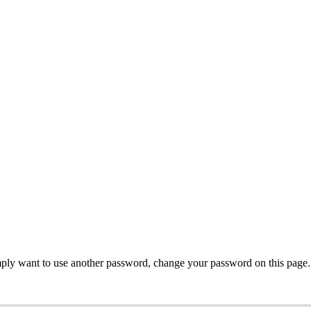
mply want to use another password, change your password on this page.