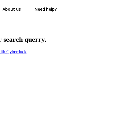
About us
Need help?
r search querry.
ith Cyberduck