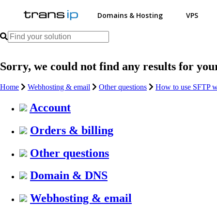
Domains & Hosting
VPS
Sorry, we could not find any results for you
Home
Webhosting & email
Other questions
How to use SFTP w
Account
Orders & billing
Other questions
Domain & DNS
Webhosting & email