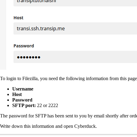
To login to Filezilla, you need the following information from this page
Username
Host
Password
SFTP port:
22 or 2222
The password for SFTP has been sent to you by email shortly after ord
Write down this information and open Cyberduck.