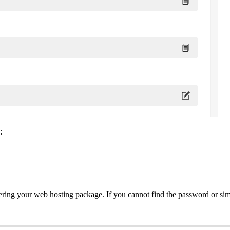
:
ering your web hosting package. If you cannot find the password or si