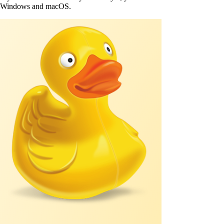
Windows and macOS.