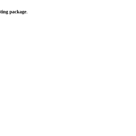
ting package
.