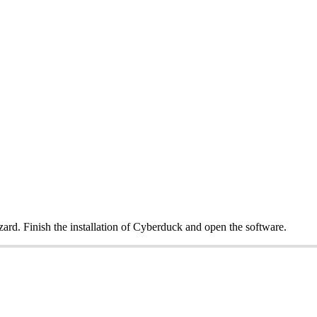
izard. Finish the installation of Cyberduck and open the software.