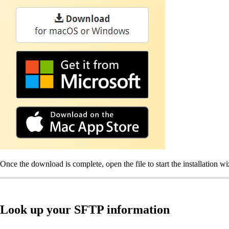
Once the download is complete, open the file to start the installation w
Look up your SFTP information