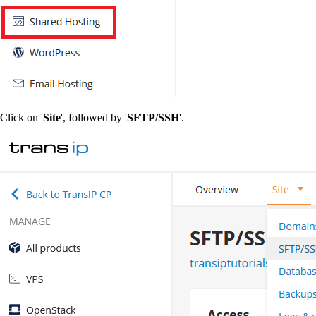
Click on '
Site
', followed by '
SFTP/SSH
'.