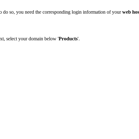
o do so, you need the corresponding login information of your
web hos
xt, select your domain below '
Products
'.