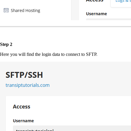
Step 2
Here you will find the login data to connect to SFTP.