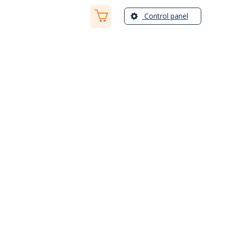
Control panel