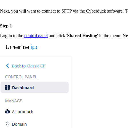
Next, you will want to connect to SFTP via the Cyberduck software. T
Step 1
Log in to the
control panel
and click '
Shared Hosting
' in the menu. Ne