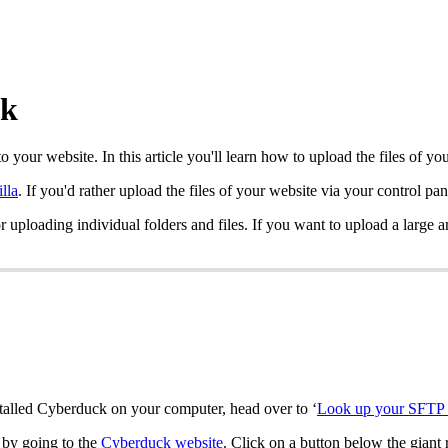
ck
to your website. In this article you'll learn how to upload the files of
illa
. If you'd rather upload the files of your website via your control pa
for uploading individual folders and files. If you want to upload a lar
nstalled Cyberduck on your computer, head over to ‘
Look up your SFTP 
 by going to the
Cyberduck website
. Click on a button below the giant