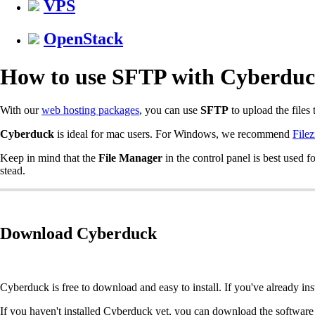
VPS
OpenStack
How to use SFTP with Cyberdu
With our
web hosting packages
, you can use
SFTP
to upload the files 
Cyberduck
is ideal for mac users. For Windows, we recommend
Filez
Keep in mind that the
File Manager
in the control panel is best used 
stead.
Download Cyberduck
Cyberduck is free to download and easy to install. If you've already i
If you haven't installed Cyberduck yet, you can download the software