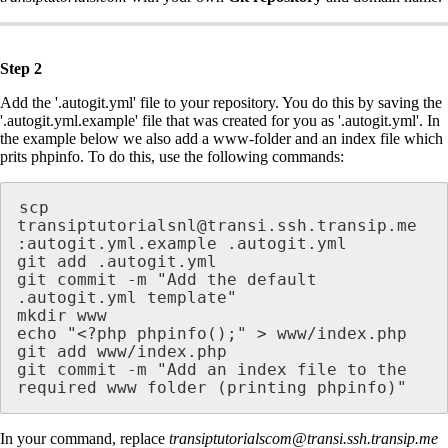
Step 2
Add the '.autogit.yml' file to your repository. You do this by saving the
'.autogit.yml.example' file that was created for you as '.autogit.yml'. In
the example below we also add a www-folder and an index file which
prits phpinfo. To do this, use the following commands:
scp 
transiptutorialsnl@transi.ssh.transip.me 
:autogit.yml.example .autogit.yml

git add .autogit.yml

git commit -m "Add the default 
.autogit.yml template"

mkdir www

echo "<?php phpinfo();" > www/index.php

git add www/index.php

git commit -m "Add an index file to the 
required www folder (printing phpinfo)"
In your command, replace
transiptutorialscom@transi.ssh.transip.me