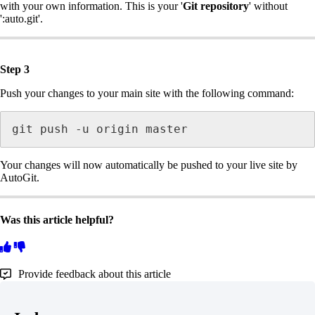
with your own information. This is your '
Git repository
' without
':auto.git'.
Step 3
Push your changes to your main site with the following command:
git push -u origin master
Your changes will now automatically be pushed to your live site by
AutoGit.
Was this article helpful?
Provide feedback about this article