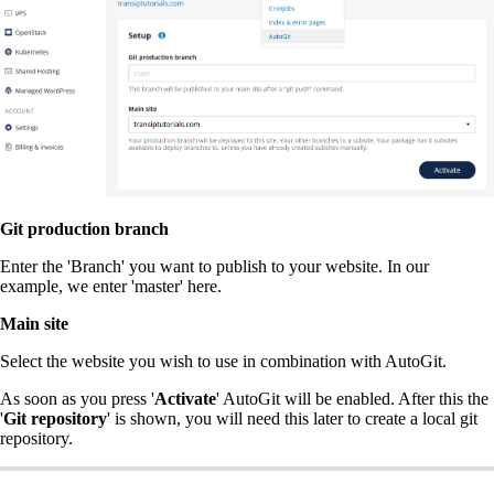
Git production branch
Enter the 'Branch' you want to publish to your website. In our
example, we enter 'master' here.
Main site
Select the website you wish to use in combination with AutoGit.
As soon as you press '
Activate
' AutoGit will be enabled. After this the
'
Git repository
' is shown, you will need this later to create a local git
repository.