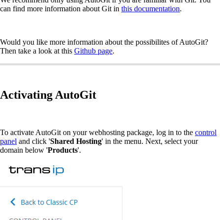
can find more information about Git in
this documentation
.
Would you like more information about the possibilites of AutoGit?
Then take a look at this
Github page
.
Activating AutoGit
To activate AutoGit on your webhosting package, log in to the
control
panel
and click '
Shared Hosting
' in the menu. Next, select your
domain below '
Products
'.