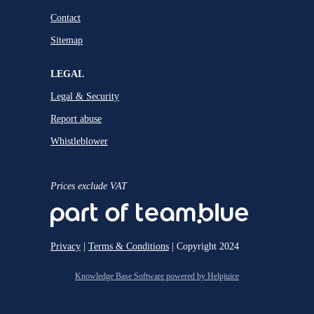
Contact
Sitemap
LEGAL
Legal & Security
Report abuse
Whistleblower
Prices exclude VAT
Privacy
|
Terms & Conditions
| Copyright 2024
Knowledge Base Software powered by Helpjuice