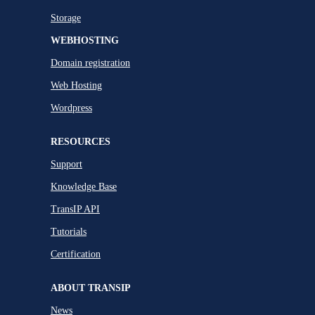
Storage
WEBHOSTING
Domain registration
Web Hosting
Wordpress
RESOURCES
Support
Knowledge Base
TransIP API
Tutorials
Certification
ABOUT TRANSIP
News