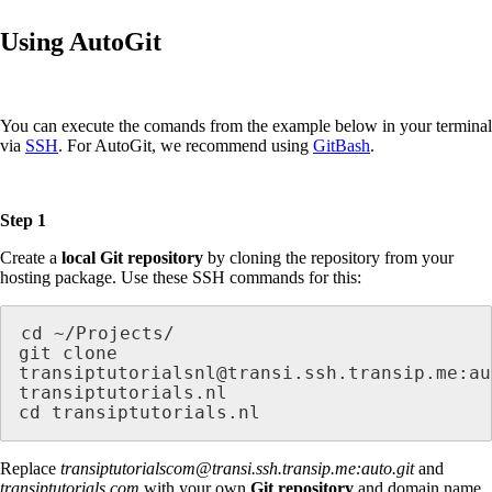
Using AutoGit
You can execute the comands from the example below in your terminal
via
SSH
. For AutoGit, we recommend using
GitBash
.
Step 1
Create a
local Git repository
by cloning the repository from your
hosting package. Use these SSH commands for this:
cd ~/Projects/

git clone 
transiptutorialsnl@transi.ssh.transip.me:au
transiptutorials.nl

cd transiptutorials.nl
Replace
transiptutorialscom@transi.ssh.transip.me:auto.git
and
transiptutorials.com
with your own
Git repository
and domain name.