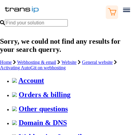
Sorry, we could not find any results for
your search querry.
Home
Webhosting & email
Website
General website
Activating AutoGit on webhosting
Account
Orders & billing
Other questions
Domain & DNS