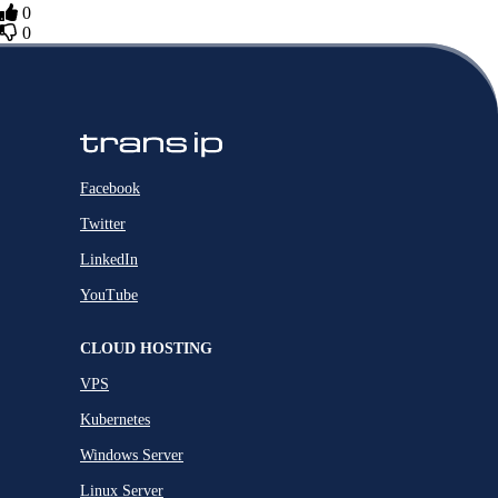
0
0
Facebook
Twitter
LinkedIn
YouTube
CLOUD HOSTING
VPS
Kubernetes
Windows Server
Linux Server