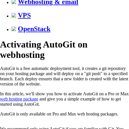
Webhosting & email
VPS
OpenStack
Activating AutoGit on
webhosting
AutoGit is a free automatic deployment tool, it creates a git repository
on your hosting package and will deploy on a "git push" to a specified
branch. Each deploy ensures that a new folder is created with the latest
version of the website.
In this article, we'll show you how to activate AutoGit on a Pro or Max
web hosting package
and give you a simple example of how to get
started using AutoGit.
AutoGit is only available on Pro and Max web hosting packages.
We recommend only using AutoGit if you are familiar with Git. You