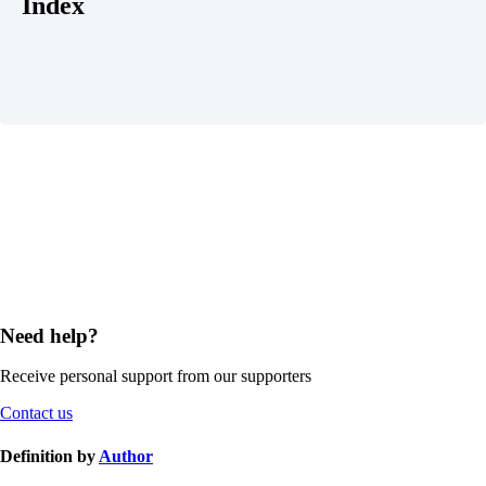
Index
Need help?
Receive personal support from our supporters
Contact us
Definition by
Author