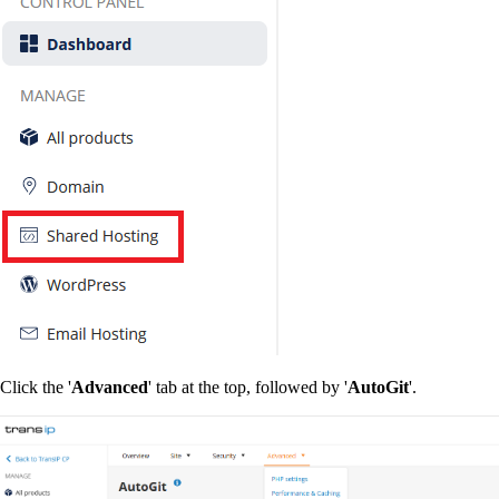
Click the '
Advanced
' tab at the top, followed by '
AutoGit
'.