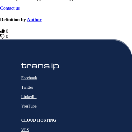
Contact us
Definition by
Author
0
0
Facebook
Twitter
LinkedIn
YouTube
CLOUD HOSTING
VPS