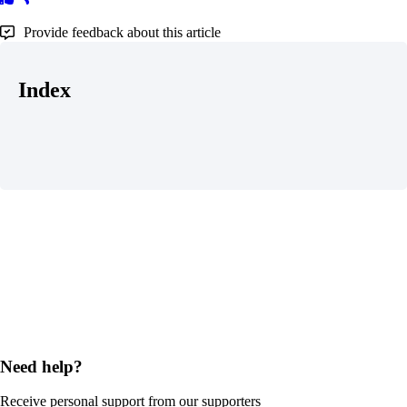
Provide feedback about this article
Index
Need help?
Receive personal support from our supporters