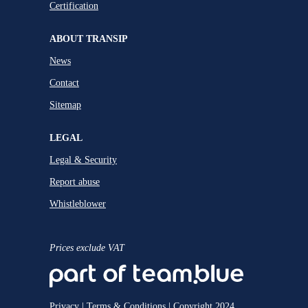
Certification
ABOUT TRANSIP
News
Contact
Sitemap
LEGAL
Legal & Security
Report abuse
Whistleblower
Prices exclude VAT
Privacy
|
Terms & Conditions
| Copyright 2024