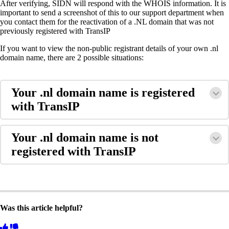
After verifying, SIDN will respond with the WHOIS information. It is
important to send a screenshot of this to our support department when
you contact them for the reactivation of a .NL domain that was not
previously registered with TransIP
If you want to view the non-public registrant details of your own .nl
domain name, there are 2 possible situations:
Your .nl domain name is registered
with TransIP
Your .nl domain name is not
registered with TransIP
Was this article helpful?