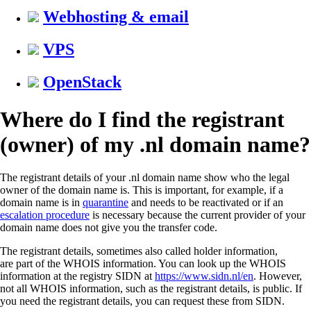
Webhosting & email
VPS
OpenStack
Where do I find the registrant
(owner) of my .nl domain name?
The registrant details of your .nl domain name show who the legal
owner of the domain name is. This is important, for example, if a
domain name is in
quarantine
and needs to be reactivated or if an
escalation procedure
is necessary because the current provider of your
domain name does not give you the transfer code.
The registrant details, sometimes also called holder information,
are part of the WHOIS information. You can look up the WHOIS
information at the registry SIDN at
https://www.sidn.nl/en
. However,
not all WHOIS information, such as the registrant details, is public. If
you need the registrant details, you can request these from SIDN.