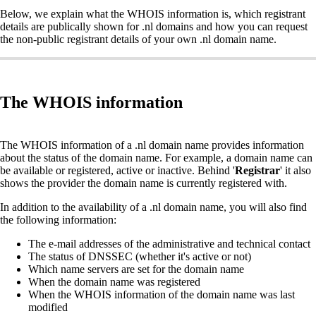
Below, we explain what the WHOIS information is, which registrant
details are publically shown for .nl domains and how you can request
the non-public registrant details of your own .nl domain name.
The WHOIS information
The WHOIS information of a .nl domain name provides information
about the status of the domain name. For example, a domain name can
be available or registered, active or inactive. Behind '
Registrar
' it also
shows the provider the domain name is currently registered with.
In addition to the availability of a .nl domain name, you will also find
the following information:
The e-mail addresses of the administrative and technical contact
The status of DNSSEC (whether it's active or not)
Which name servers are set for the domain name
When the domain name was registered
When the WHOIS information of the domain name was last
modified