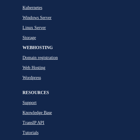
Kubernetes
Windows Server
Linux Server
Storage
WEBHOSTING
Domain registration
Web Hosting
Wordpress
RESOURCES
Support
Knowledge Base
TransIP API
Tutorials