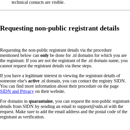
technical contacts are visible.
Requesting non-public registrant details
Requesting the non-public registrant details via the procedure
mentioned below can
only
be done for .nl domains for which you are
the registrant. If you are not the registrant of the .nl domain name, you
cannot request the registrant details via these steps.
If you have a legitimate interest in viewing the registrant details of
someone else's
active
.nl domain, you can contact the registry SIDN.
You can find more information about their procedure on the page
SIDN and Privacy
on their website.
For domains in
quarantaine
, you can request the non-public registrant
details from SIDN by sending an email to support@sidn.nl with the
request. Make sure to add the email address and the postal code of the
registrant as verification.