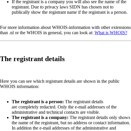
If the registrant is a company you will also see the name of the
registrant. Due to privacy laws SIDN has chosen not to
publically show the registrant name if the registrant is a person.
For more information about WHOIS-information with other extensions
than .nl or the WHOIS in general, you can look at:
What is WHOIS?
The registrant details
Here you can see which registrant details are shown in the public
WHOIS information:
The registrant is a person:
The registrant details
are completely redacted. Only the e-mail addresses of the
administrative and technical contacts are visible.
The registrant is a company:
The registrant details only shows
the name of the registrant, but no address or contact information.
In addition the e-mail addresses of the administrative and