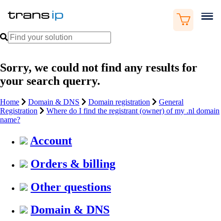
Sorry, we could not find any results for
your search querry.
Home
Domain & DNS
Domain registration
General
Registration
Where do I find the registrant (owner) of my .nl domain
name?
Account
Orders & billing
Other questions
Domain & DNS